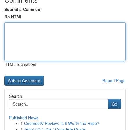
Submit a Comment
No HTML
HTML is disabled
Report Page
Search
Go
Published News
1
CoomeetV Review: Is It Worth the Hype?
1
Jerry's CC: Your Complete Guide