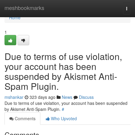
Home
meshbookmarks
Togg
navi
Home
1
Due to terms of use violation,
your account has been
suspended by Akismet Anti-
Spam Plugin.
mshankar
323 days ago
News
Discuss
Due to terms of use violation, your account has been suspended
by Akismet Anti-Spam Plugin.
#
Comments
Who Upvoted
Comments