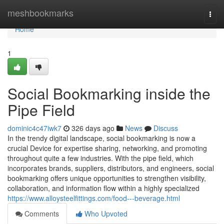
Home
meshbookmarks
Togg
navi
Home
1
Social Bookmarking inside the
Pipe Field
dominic4c47iwk7
326 days ago
News
Discuss
In the trendy digital landscape, social bookmarking is now a
crucial Device for expertise sharing, networking, and promoting
throughout quite a few industries. With the pipe field, which
incorporates brands, suppliers, distributors, and engineers, social
bookmarking offers unique opportunities to strengthen visibility,
collaboration, and information flow within a highly specialized
https://www.alloysteelfittings.com/food---beverage.html
Comments
Who Upvoted