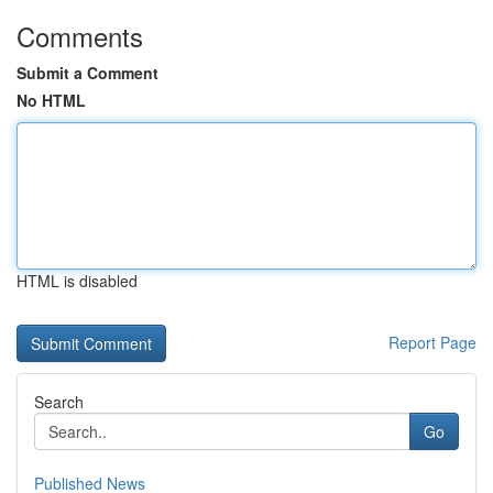
Comments
Submit a Comment
No HTML
HTML is disabled
Report Page
Search
Go
Published News