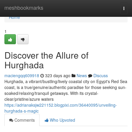
Home
meshbookmarks
Togg
navi
Home
1
Discover the Allure of
Hurghada
maciengqq609918
323 days ago
News
Discuss
Hurghada, a vibrant/bustling/lively coastal city on Egypt's Red Sea
coast, is a true/genuine/authentic paradise for those seeking sun-
soaked/relaxing/tranquil getaways. With its crystal-
clear/pristine/azure waters
https://adrianaksjw221152.blogpixi.com/36440095/unveiling-
hurghada-s-magic
Comments
Who Upvoted