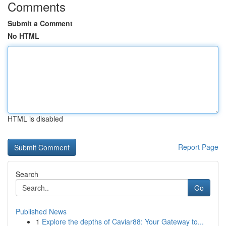
Comments
Submit a Comment
No HTML
HTML is disabled
Report Page
Search
Go
Published News
1
Explore the depths of Caviar88: Your Gateway to...