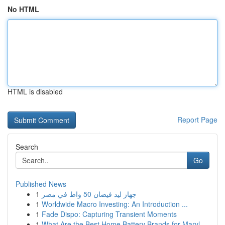
No HTML
HTML is disabled
Report Page
Search
Go
Published News
1
جهاز ليد فيضان 50 واط في مصر
1
Worldwide Macro Investing: An Introduction ...
1
Fade Dispo: Capturing Transient Moments
1
What Are the Best Home Battery Brands for Maryl...