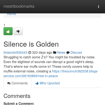
Home
meshbookmarks
Togg
navi
Home
1
Silence is Golden
liviasndv926443
323 days ago
News
Discuss
Struggling to catch some Z's? You might be troubled by noise.
Even the slightest of sounds can disrupt a good night's sleep.
That's where ear muffs come in! These comfy covers help to
muffle external noise, creating a
https://theoumuh382538.blogs-
service.com/68183869/rest-in-peace
Comments
Who Upvoted
Comments
Submit a Comment