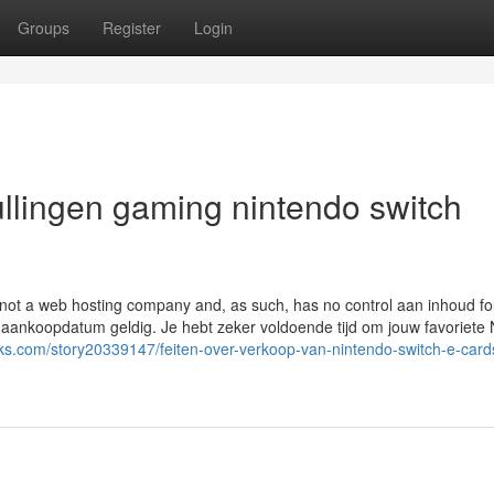
Groups
Register
Login
ullingen gaming nintendo switch
s not a web hosting company and, as such, has no control aan inhoud f
na aankoopdatum geldig. Je hebt zeker voldoende tijd om jouw favoriete
ks.com/story20339147/feiten-over-verkoop-van-nintendo-switch-e-card