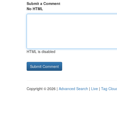
Submit a Comment
No HTML
HTML is disabled
Copyright © 2026 |
Advanced Search
|
Live
|
Tag Clou