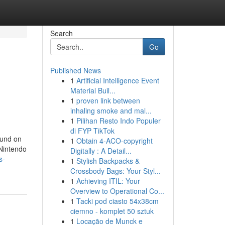
Search
Go
Published News
1
Artificial Intelligence Event
Material Buil...
1
proven link between
inhaling smoke and mal...
1
Pilihan Resto Indo Populer
di FYP TikTok
ound on
1
Obtain 4-ACO-copyright
 Nintendo
Digitally : A Detail...
s-
1
Stylish Backpacks &
Crossbody Bags: Your Styl...
1
Achieving ITIL: Your
Overview to Operational Co...
1
Tacki pod ciasto 54x38cm
ciemno - komplet 50 sztuk
1
Locação de Munck e