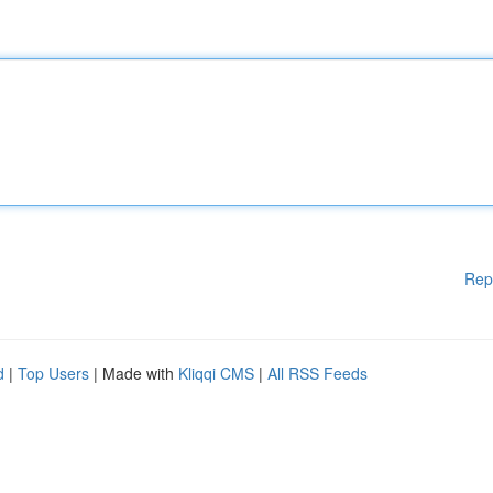
Rep
d
|
Top Users
| Made with
Kliqqi CMS
|
All RSS Feeds