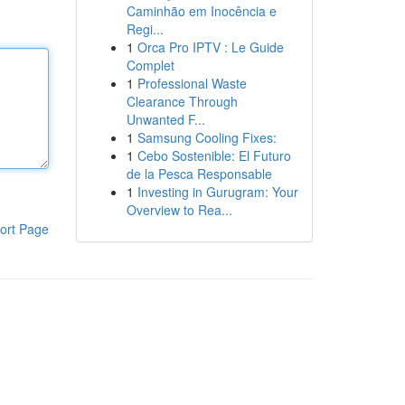
Caminhão em Inocência e
Regi...
1
Orca Pro IPTV : Le Guide
Complet
1
Professional Waste
Clearance Through
Unwanted F...
1
Samsung Cooling Fixes:
1
Cebo Sostenible: El Futuro
de la Pesca Responsable
1
Investing in Gurugram: Your
Overview to Rea...
ort Page