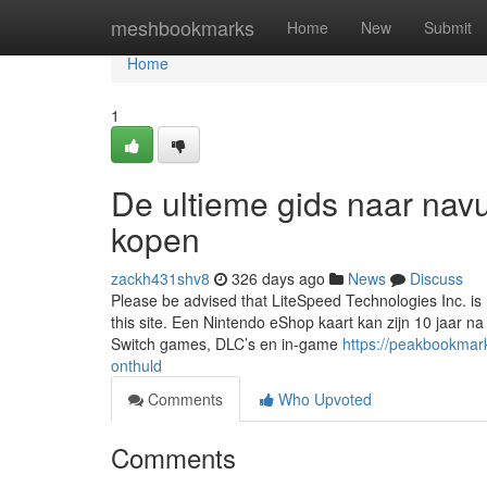
Home
meshbookmarks
Home
New
Submit
Home
1
De ultieme gids naar nav
kopen
zackh431shv8
326 days ago
News
Discuss
Please be advised that LiteSpeed Technologies Inc. i
this site. Een Nintendo eShop kaart kan zijn 10 jaar 
Switch games, DLC’s en in-game
https://peakbookmar
onthuld
Comments
Who Upvoted
Comments