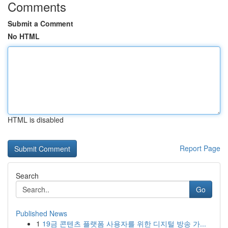
Comments
Submit a Comment
No HTML
HTML is disabled
Report Page
Search
Go
Published News
1
19금 콘텐츠 플랫폼 사용자를 위한 디지털 방송 가...