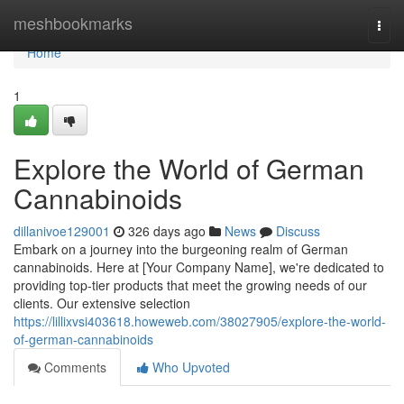
Home
meshbookmarks
Togg
navi
Home
1
Explore the World of German
Cannabinoids
dillanivoe129001
326 days ago
News
Discuss
Embark on a journey into the burgeoning realm of German
cannabinoids. Here at [Your Company Name], we're dedicated to
providing top-tier products that meet the growing needs of our
clients. Our extensive selection
https://lillixvsi403618.howeweb.com/38027905/explore-the-world-
of-german-cannabinoids
Comments
Who Upvoted