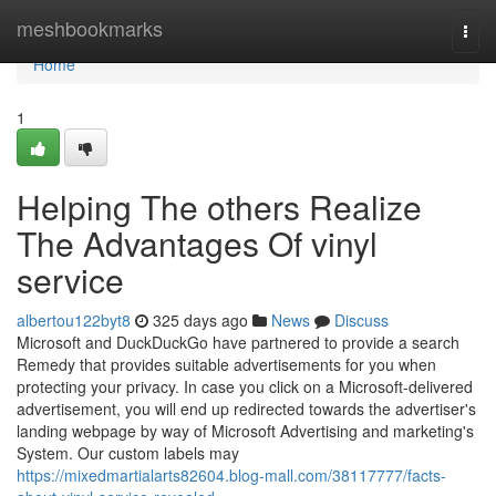
Home
meshbookmarks
Togg
navi
Home
1
Helping The others Realize
The Advantages Of vinyl
service
albertou122byt8
325 days ago
News
Discuss
Microsoft and DuckDuckGo have partnered to provide a search
Remedy that provides suitable advertisements for you when
protecting your privacy. In case you click on a Microsoft-delivered
advertisement, you will end up redirected towards the advertiser's
landing webpage by way of Microsoft Advertising and marketing's
System. Our custom labels may
https://mixedmartialarts82604.blog-mall.com/38117777/facts-