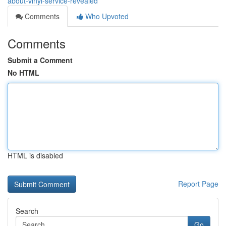
about-vinyl-service-revealed
Comments
Who Upvoted
Comments
Submit a Comment
No HTML
HTML is disabled
Report Page
Search
Go