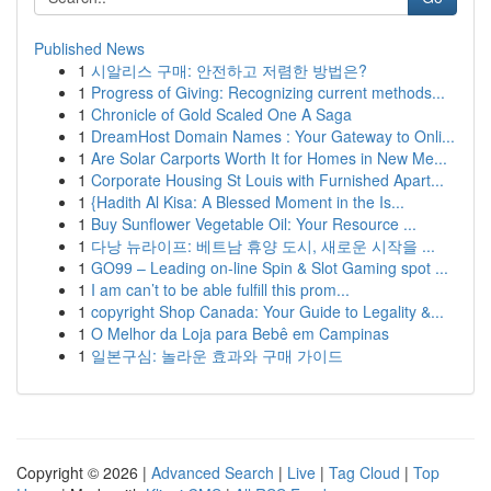
Published News
1
시알리스 구매: 안전하고 저렴한 방법은?
1
Progress of Giving: Recognizing current methods...
1
Chronicle of Gold Scaled One A Saga
1
DreamHost Domain Names : Your Gateway to Onli...
1
Are Solar Carports Worth It for Homes in New Me...
1
Corporate Housing St Louis with Furnished Apart...
1
{Hadith Al Kisa: A Blessed Moment in the Is...
1
Buy Sunflower Vegetable Oil: Your Resource ...
1
다낭 뉴라이프: 베트남 휴양 도시, 새로운 시작을 ...
1
GO99 – Leading on-line Spin & Slot Gaming spot ...
1
I am can’t to be able fulfill this prom...
1
copyright Shop Canada: Your Guide to Legality &...
1
O Melhor da Loja para Bebê em Campinas
1
일본구심: 놀라운 효과와 구매 가이드
Copyright © 2026 |
Advanced Search
|
Live
|
Tag Cloud
|
Top