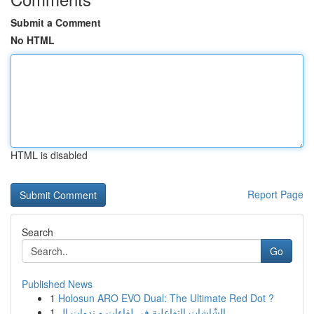
Submit a Comment
No HTML
HTML is disabled
Report Page
Search
Go
Published News
1
Holosun ARO EVO Dual: The Ultimate Red Dot ?
1
الشّاشات التفاعلية في لقاءات و ندوات ال...