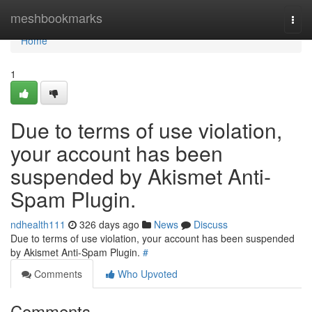
Home
meshbookmarks
Togg
navi
Home
1
Due to terms of use violation,
your account has been
suspended by Akismet Anti-
Spam Plugin.
ndhealth111
326 days ago
News
Discuss
Due to terms of use violation, your account has been suspended
by Akismet Anti-Spam Plugin.
#
Comments
Who Upvoted
Comments