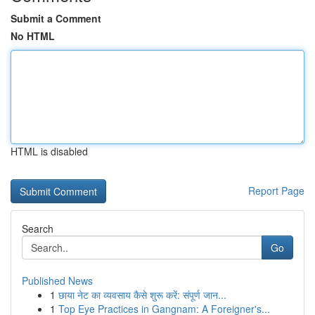
Submit a Comment
No HTML
HTML is disabled
Report Page
Search
Go
Published News
1
छाया नेट का व्यवसाय कैसे शुरू करें: संपूर्ण जान...
1
Top Eye Practices in Gangnam: A Foreigner's...