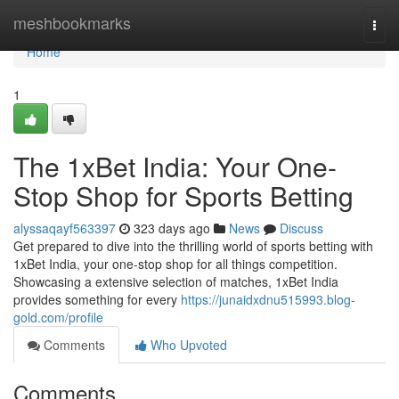
Home
meshbookmarks
Togg
navi
Home
1
The 1xBet India: Your One-
Stop Shop for Sports Betting
alyssaqayf563397
323 days ago
News
Discuss
Get prepared to dive into the thrilling world of sports betting with
1xBet India, your one-stop shop for all things competition.
Showcasing a extensive selection of matches, 1xBet India
provides something for every
https://junaidxdnu515993.blog-
gold.com/profile
Comments
Who Upvoted
Comments