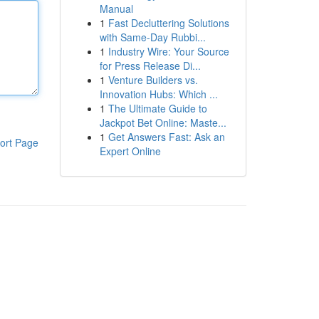
Manual
1
Fast Decluttering Solutions
with Same-Day Rubbi...
1
Industry Wire: Your Source
for Press Release Di...
1
Venture Builders vs.
Innovation Hubs: Which ...
1
The Ultimate Guide to
Jackpot Bet Online: Maste...
1
Get Answers Fast: Ask an
ort Page
Expert Online