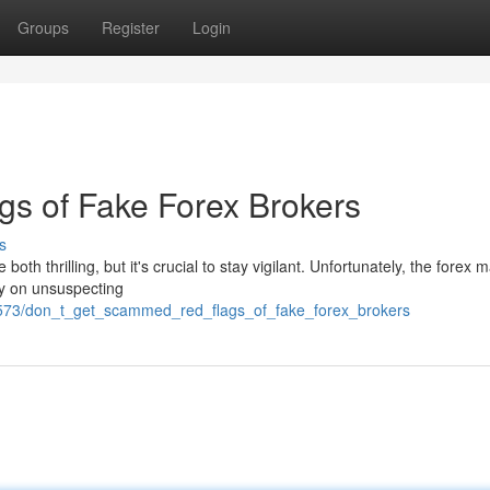
Groups
Register
Login
gs of Fake Forex Brokers
s
both thrilling, but it's crucial to stay vigilant. Unfortunately, the forex 
rey on unsuspecting
3573/don_t_get_scammed_red_flags_of_fake_forex_brokers