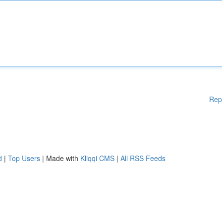
Rep
d
|
Top Users
| Made with
Kliqqi CMS
|
All RSS Feeds