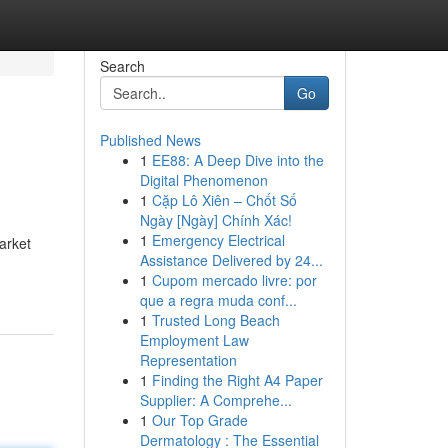
Search
Go
Published News
1
EE88: A Deep Dive into the
Digital Phenomenon
1
Cặp Lô Xiên – Chốt Số
Ngày [Ngày] Chính Xác!
1
Emergency Electrical
market
Assistance Delivered by 24...
1
Cupom mercado livre: por
que a regra muda conf...
1
Trusted Long Beach
Employment Law
Representation
1
Finding the Right A4 Paper
Supplier: A Comprehe...
1
Our Top Grade
Dermatology : The Essential