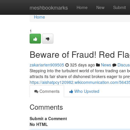
Home
meshbookmarks
Home
New
Submit
Home
1
Beware of Fraud! Red Fla
zakariarten909505
325 days ago
News
Discus
Stepping into the turbulent world of forex trading can be 
attracts its fair share of dishonest brokers eager to p
https://aishatpcy120982.wikicommunication.com/564
Comments
Who Upvoted
Comments
Submit a Comment
No HTML