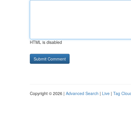
HTML is disabled
Copyright © 2026 |
Advanced Search
|
Live
|
Tag Clou