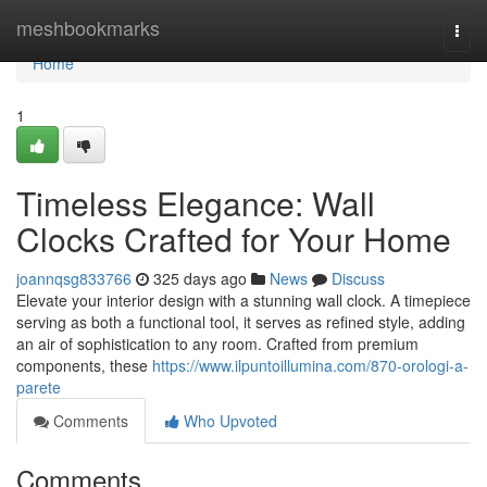
Home
meshbookmarks
Togg
navi
Home
1
Timeless Elegance: Wall
Clocks Crafted for Your Home
joannqsg833766
325 days ago
News
Discuss
Elevate your interior design with a stunning wall clock. A timepiece
serving as both a functional tool, it serves as refined style, adding
an air of sophistication to any room. Crafted from premium
components, these
https://www.ilpuntoillumina.com/870-orologi-a-
parete
Comments
Who Upvoted
Comments