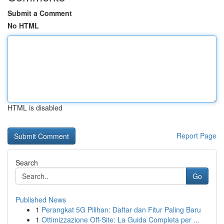
Submit a Comment
No HTML
HTML is disabled
Report Page
Search
Go
Published News
1
Perangkat 5G Pilihan: Daftar dan Fitur Paling Baru
1
Ottimizzazione Off-Site: La Guida Completa per ...