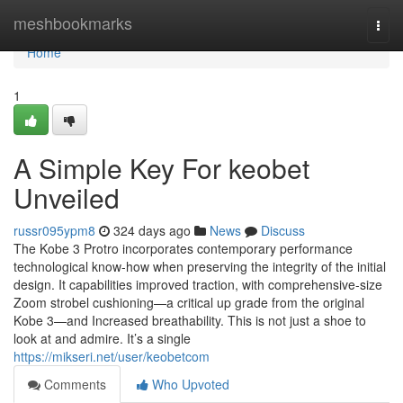
Home
meshbookmarks
Togg
navi
Home
1
A Simple Key For keobet
Unveiled
russr095ypm8
324 days ago
News
Discuss
The Kobe 3 Protro incorporates contemporary performance
technological know-how when preserving the integrity of the initial
design. It capabilities improved traction, with comprehensive-size
Zoom strobel cushioning—a critical up grade from the original
Kobe 3—and Increased breathability. This is not just a shoe to
look at and admire. It’s a single
https://mikseri.net/user/keobetcom
Comments
Who Upvoted