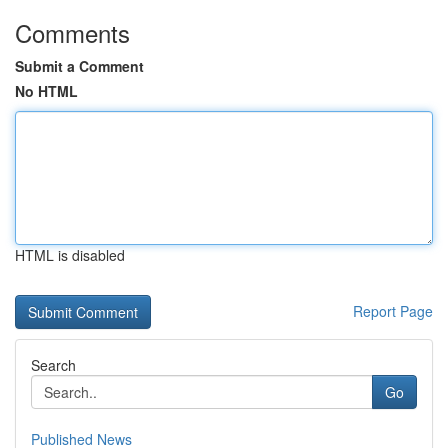
Comments
Submit a Comment
No HTML
HTML is disabled
Report Page
Search
Go
Published News