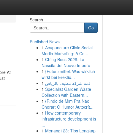
Search
Go
Published News
1
Acupuncture Clinic Social
Media Marketing: A Co...
1
Ching Boss 2026: La
Nascita del Nuovo Impero
1
{Potenzmittel: Was wirklich
ore At
wirkt bei Erektio...
ust
1
قمة شركة تنظيف بالرياض
1
Specialist Garden Waste
Collection with Eastern...
1
{Rindo de Mim Pra Não
Chorar: O Humor Autocrít...
1
How contemporary
infrastructure development is
...
1
Menang123: Tips Lengkap