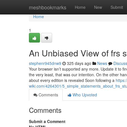
Home
meshbookmarks
Home
New
Submit
Home
1
An Unbiased View of frs s
stephenr945dnw9
325 days ago
News
Discus
Your browser isn’t supported any more. Update it to fi
the very least, that was our intention. On the other 
about every edition is revealed Soon following a
https:/
wiki.com/4264301/5_simple_statements_about_frs_st
Comments
Who Upvoted
Comments
Submit a Comment