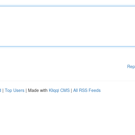
Rep
d
|
Top Users
| Made with
Kliqqi CMS
|
All RSS Feeds