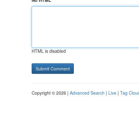
No HTML
HTML is disabled
Copyright © 2026 |
Advanced Search
|
Live
|
Tag Clou