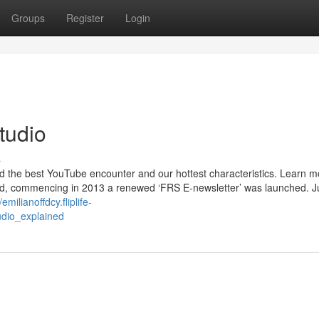
Groups
Register
Login
tudio
s
nd the best YouTube encounter and our hottest characteristics. Learn m
hand, commencing in 2013 a renewed ‘FRS E-newsletter’ was launched. J
/emilianoffdcy.fliplife-
udio_explained