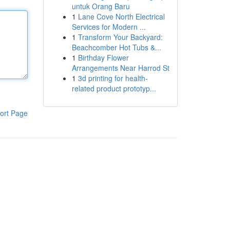
untuk Orang Baru
1
Lane Cove North Electrical
Services for Modern ...
1
Transform Your Backyard:
Beachcomber Hot Tubs &...
1
Birthday Flower
Arrangements Near Harrod St
1
3d printing for health-
related product prototyp...
ort Page