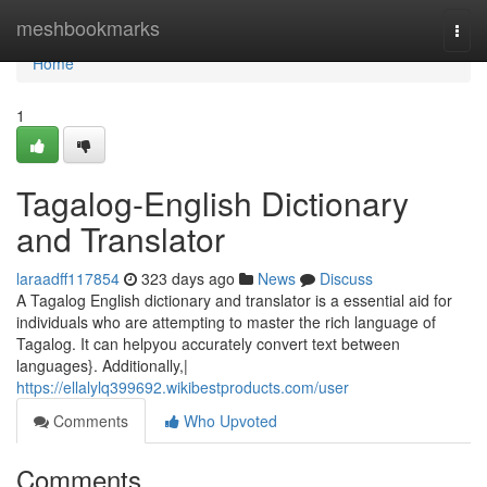
Home
meshbookmarks
Togg
navi
Home
1
Tagalog-English Dictionary
and Translator
laraadff117854
323 days ago
News
Discuss
A Tagalog English dictionary and translator is a essential aid for
individuals who are attempting to master the rich language of
Tagalog. It can helpyou accurately convert text between
languages}. Additionally,|
https://ellalylq399692.wikibestproducts.com/user
Comments
Who Upvoted
Comments