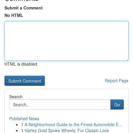
Submit a Comment
No HTML
HTML is disabled
Report Page
Search
Go
Published News
1
A Neighborhood Guide to the Finest Automobile E...
1
Harley Gold Spoke Wheels: For Classic Look