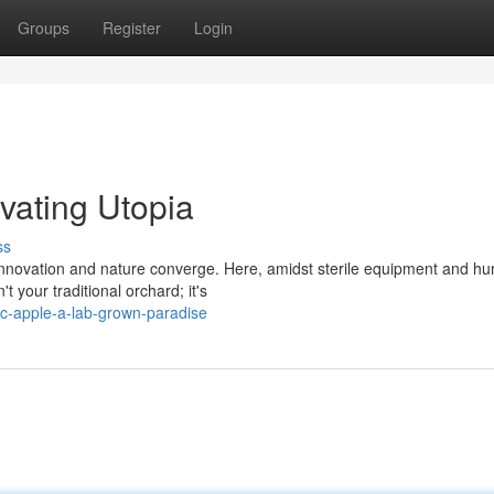
Groups
Register
Login
vating Utopia
ss
e innovation and nature converge. Here, amidst sterile equipment and 
t your traditional orchard; it's
c-apple-a-lab-grown-paradise