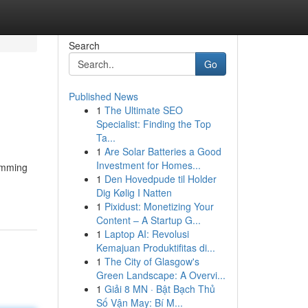
Search
Go
Published News
1
The Ultimate SEO
Specialist: Finding the Top
Ta...
1
Are Solar Batteries a Good
Investment for Homes...
humming
1
Den Hovedpude til Holder
Dig Kølig I Natten
1
Pixidust: Monetizing Your
Content – A Startup G...
1
Laptop AI: Revolusi
Kemajuan Produktifitas di...
1
The City of Glasgow's
Green Landscape: A Overvi...
1
Giải 8 MN · Bật Bạch Thủ
Số Vận May: Bí M...