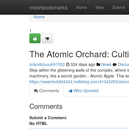
Home
meshbookmarks
Home
New
Submit
Home
1
The Atomic Orchard: Culti
orlandoluuu691552
324 days ago
News
Discu
Step within the glistening walls of the complex, wher
machinery, lies a secret garden - Atomic Apple. This isn'
https://owainlrvk804342.mdkblog.com/41043253/atomi
Comments
Who Upvoted
Comments
Submit a Comment
No HTML