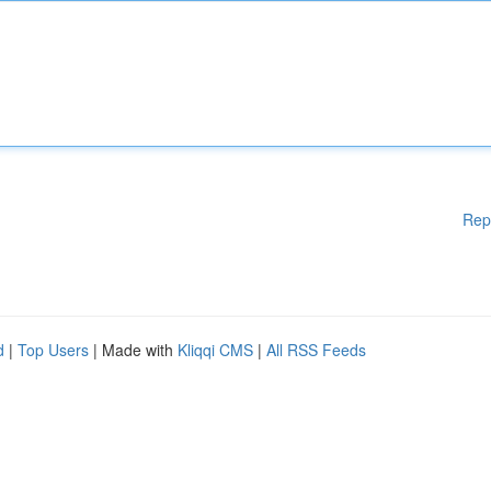
Rep
d
|
Top Users
| Made with
Kliqqi CMS
|
All RSS Feeds