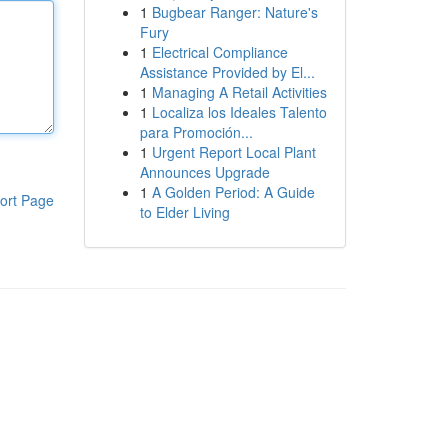
1
Bugbear Ranger: Nature's
Fury
1
Electrical Compliance
Assistance Provided by El...
1
Managing A Retail Activities
1
Localiza los Ideales Talento
para Promoción...
1
Urgent Report Local Plant
Announces Upgrade
1
A Golden Period: A Guide
ort Page
to Elder Living