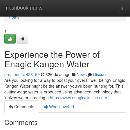
Home
meshbookmarks
Togg
navi
Home
1
Experience the Power of
Enagic Kangen Water
prestonufsz426159
326 days ago
News
Discuss
Are you looking for a way to boost your overall well-being? Enagic
Kangen Water might be the answer you've been hunting for. This
cutting-edge water is produced using advanced technology that
ionizes water, creating a
https://www.enagicalkaline.com
Comments
Who Upvoted
Comments