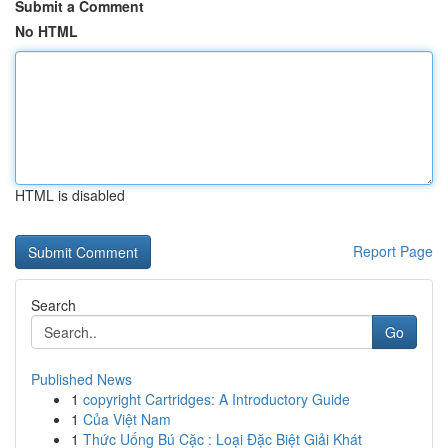
Submit a Comment
No HTML
HTML is disabled
Report Page
Search
Go
Published News
1
copyright Cartridges: A Introductory Guide
1
Của Việt Nam
1
Thức Uống Bú Cặc : Loại Đặc Biệt Giải Khát