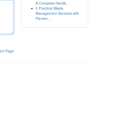
A Complete Handb...
1
Practical Waste
Management Services with
Parram...
ort Page