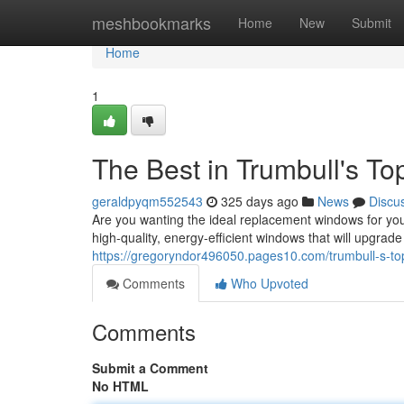
Home
meshbookmarks
Home
New
Submit
Home
1
The Best in Trumbull's T
geraldpyqm552543
325 days ago
News
Discu
Are you wanting the ideal replacement windows for yo
high-quality, energy-efficient windows that will upgrad
https://gregoryndor496050.pages10.com/trumbull-s-t
Comments
Who Upvoted
Comments
Submit a Comment
No HTML