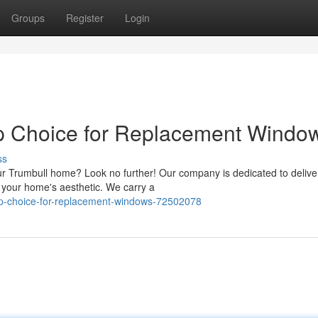
Groups
Register
Login
op Choice for Replacement Windo
ss
ur Trumbull home? Look no further! Our company is dedicated to delive
e your home's aesthetic. We carry a
op-choice-for-replacement-windows-72502078