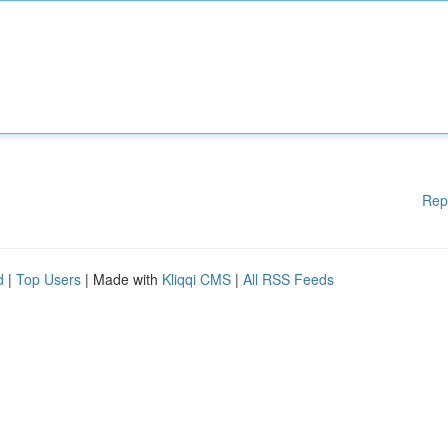
Rep
d
|
Top Users
| Made with
Kliqqi CMS
|
All RSS Feeds