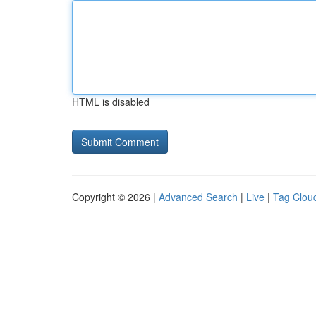
HTML is disabled
Copyright © 2026 |
Advanced Search
|
Live
|
Tag Clou