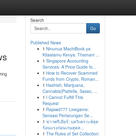
Search
Go
Published News
1
Ninunua MachiBook ya
ws
Kitaalamu Kenya: Thamani ...
1
Singapore Accounting
Services: A Price Guide fo...
1
How to Recover Scammed
ring
Funds from Crypto, Roman...
1
Hashish, Marijuana,
Cannabis|Piattella, Sasso, ...
1
I Cannot Fulfill This
Request
1
Rajawd777 Livegame:
Sensasi Pertarungan Se...
1
ข่าวพรีเมียร์: บทวิเคราะห์สุด
ร้อนแรงก่อนเกมสุดส...
1
The Rules of Set Collection: