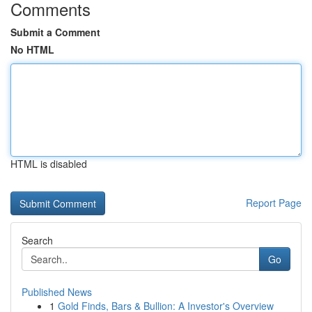
Comments
Submit a Comment
No HTML
HTML is disabled
Report Page
Search
Go
Published News
1
Gold Finds, Bars & Bullion: A Investor's Overview