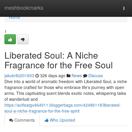
Home
meshbookmarks
Togg
navi
Home
1
Liberated Soul: A Niche
Fragrance for the Free Soul
jakubrlbi201653
326 days ago
News
Discuss
Dive into a world of aromatic freedom with Liberated Soul, a niche
fragrance crafted for those who embrace life's journey with open
arms. This captivating scent blends exotic notes, whispering tales
of wanderlust and
https://aoifeatgv464911.bloggerbags.com/42486118/liberated-
soul-a-niche-fragrance-for-the-free-spirit
Comments
Who Upvoted