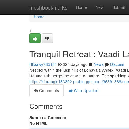
Home
meshbookmarks
Home
New
Submit
Home
1
Tranquil Retreat : Vaadi 
lillibawy785181
324 days ago
News
Discuss
Nestled within the lush hills of Lonavala Annex, Vaadi L
life and submerge the charm of nature. The sparkling 
https://kiarabgjc183392.prublogger.com/36391366/seek
Comments
Who Upvoted
Comments
Submit a Comment
No HTML