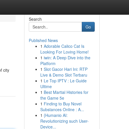
Search
Go
Published News
1
Adorable Calico Cat Is
Looking For Loving Home!
1
iwin: A Deep Dive into the
Platform
1
Slot Gacor Hari Ini: RTP
f city
Live & Demo Slot Terbaru
1
Le Top IPTV : Le Guide
Ultime
1
Best Martial Histories for
the Game 5e
1
Finding to Buy Novel
Substances Online : A...
1
{Humanio AI:
Revolutionizing such User-
Device...