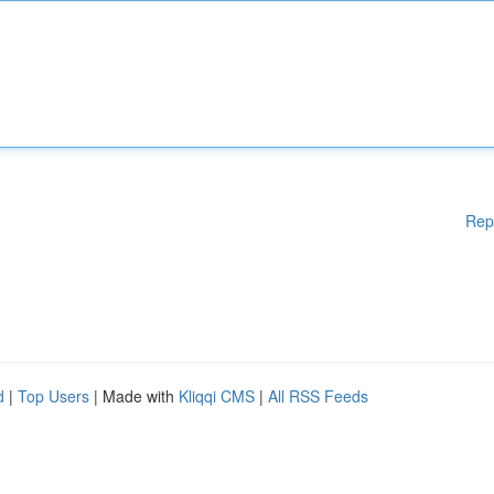
Rep
d
|
Top Users
| Made with
Kliqqi CMS
|
All RSS Feeds