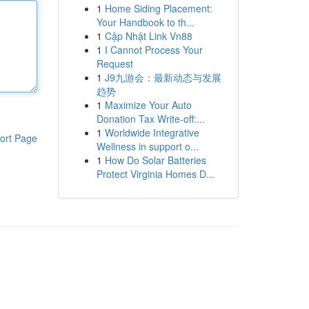
1
Home Siding Placement:
Your Handbook to th...
1
Cập Nhật Link Vn88
1
I Cannot Process Your
Request
1
J9九游会：最新动态与发展
趋势
1
Maximize Your Auto
Donation Tax Write-off:...
1
Worldwide Integrative
ort Page
Wellness in support o...
1
How Do Solar Batteries
Protect Virginia Homes D...