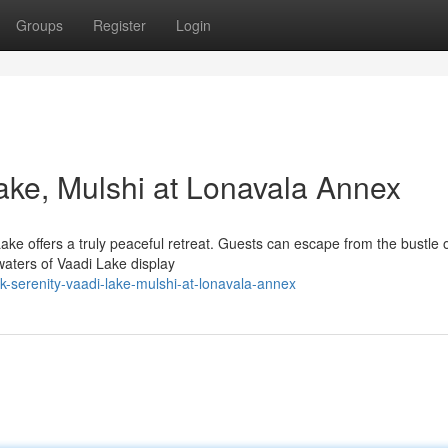
Groups
Register
Login
Lake, Mulshi at Lonavala Annex
ake offers a truly peaceful retreat. Guests can escape from the bustle o
waters of Vaadi Lake display
-serenity-vaadi-lake-mulshi-at-lonavala-annex