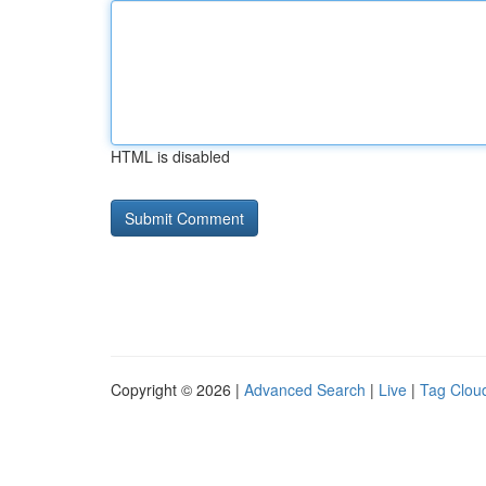
HTML is disabled
Copyright © 2026 |
Advanced Search
|
Live
|
Tag Clou