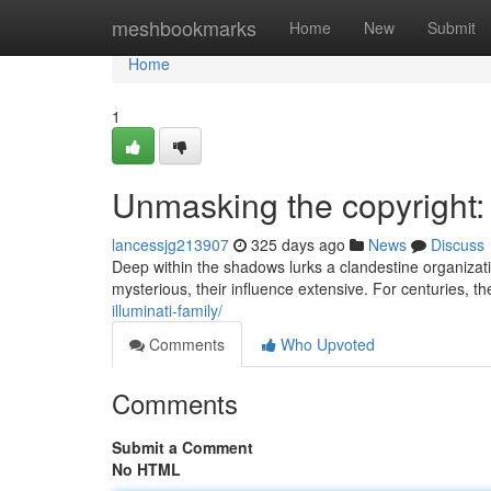
Home
meshbookmarks
Home
New
Submit
Home
1
Unmasking the copyright:
lancessjg213907
325 days ago
News
Discuss
Deep within the shadows lurks a clandestine organizat
mysterious, their influence extensive. For centuries,
illuminati-family/
Comments
Who Upvoted
Comments
Submit a Comment
No HTML