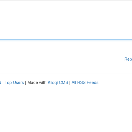
Rep
d
|
Top Users
| Made with
Kliqqi CMS
|
All RSS Feeds