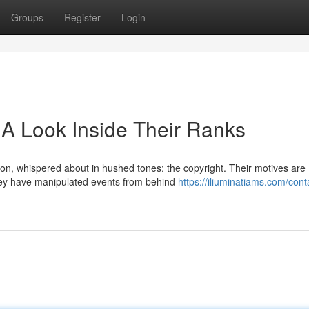
Groups
Register
Login
 A Look Inside Their Ranks
ion, whispered about in hushed tones: the copyright. Their motives are
 they have manipulated events from behind
https://iliuminatiams.com/cont