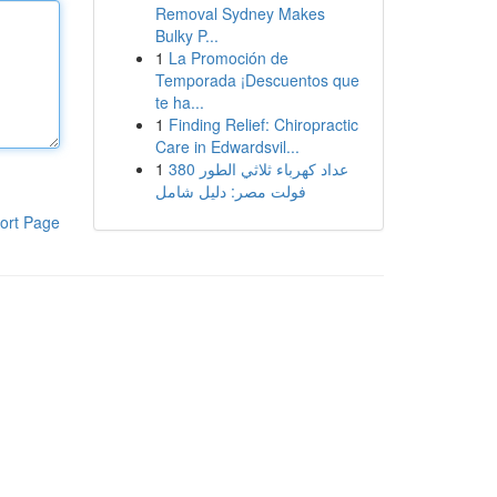
Removal Sydney Makes
Bulky P...
1
La Promoción de
Temporada ¡Descuentos que
te ha...
1
Finding Relief: Chiropractic
Care in Edwardsvil...
1
عداد كهرباء ثلاثي الطور 380
فولت مصر: دليل شامل
ort Page