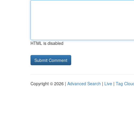
HTML is disabled
Copyright © 2026 |
Advanced Search
|
Live
|
Tag Clou