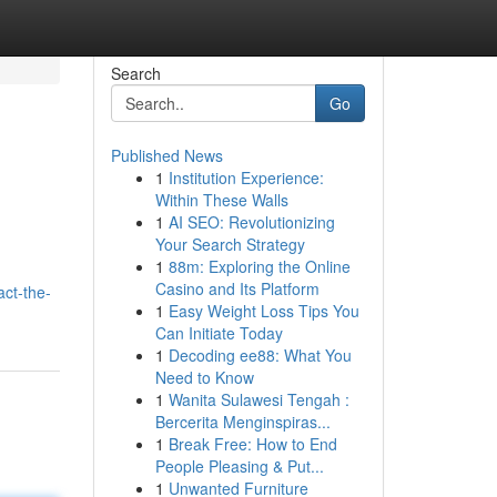
Search
Go
Published News
1
Institution Experience:
Within These Walls
1
AI SEO: Revolutionizing
Your Search Strategy
1
88m: Exploring the Online
Casino and Its Platform
act-the-
1
Easy Weight Loss Tips You
Can Initiate Today
1
Decoding ee88: What You
Need to Know
1
Wanita Sulawesi Tengah :
Bercerita Menginspiras...
1
Break Free: How to End
People Pleasing & Put...
1
Unwanted Furniture