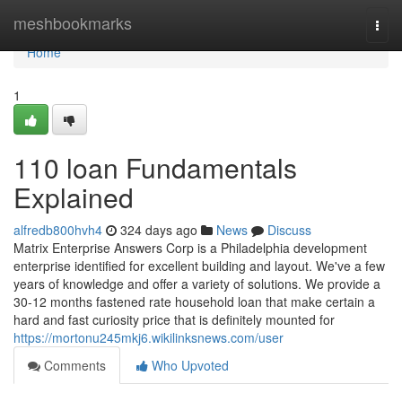
Home
meshbookmarks
Togg
navi
Home
1
110 loan Fundamentals
Explained
alfredb800hvh4
324 days ago
News
Discuss
Matrix Enterprise Answers Corp is a Philadelphia development
enterprise identified for excellent building and layout. We've a few
years of knowledge and offer a variety of solutions. We provide a
30-12 months fastened rate household loan that make certain a
hard and fast curiosity price that is definitely mounted for
https://mortonu245mkj6.wikilinksnews.com/user
Comments
Who Upvoted