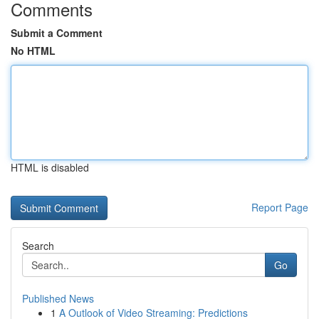
Comments
Submit a Comment
No HTML
HTML is disabled
Report Page
Search
Go
Published News
1
A Outlook of Video Streaming: Predictions