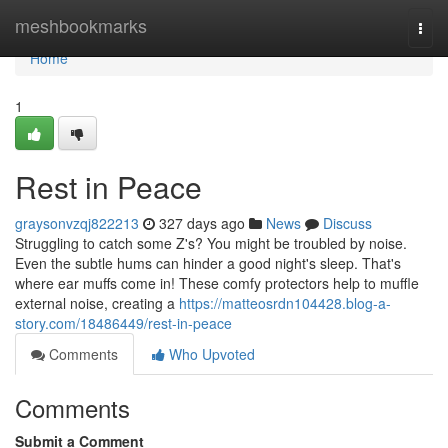
Home
meshbookmarks
Togg
navi
Home
1
Rest in Peace
graysonvzqj822213
327 days ago
News
Discuss
Struggling to catch some Z's? You might be troubled by noise.
Even the subtle hums can hinder a good night's sleep. That's
where ear muffs come in! These comfy protectors help to muffle
external noise, creating a
https://matteosrdn104428.blog-a-
story.com/18486449/rest-in-peace
Comments
Who Upvoted
Comments
Submit a Comment