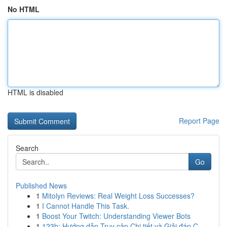
No HTML
HTML is disabled
Report Page
Search
Go
Published News
1
Mitolyn Reviews: Real Weight Loss Successes?
1
I Cannot Handle This Task.
1
Boost Your Twitch: Understanding Viewer Bots
1
123b: Hướng dẫn Truy cập Chi tiết và Giải đáp C...