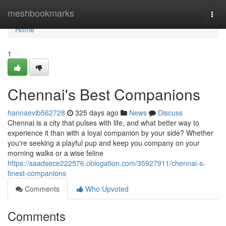
Home
meshbookmarks
Togg
navi
Home
1
Chennai's Best Companions
hannaevib562728
325 days ago
News
Discuss
Chennai is a city that pulses with life, and what better way to
experience it than with a loyal companion by your side? Whether
you're seeking a playful pup and keep you company on your
morning walks or a wise feline
https://saadsece222576.oblogation.com/35927911/chennai-s-
finest-companions
Comments
Who Upvoted
Comments