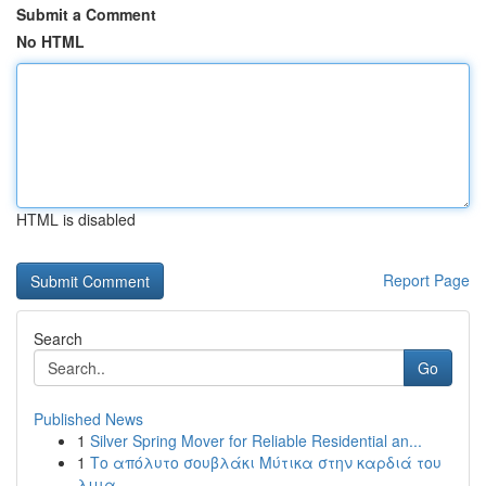
Submit a Comment
No HTML
HTML is disabled
Report Page
Search
Go
Published News
1
Silver Spring Mover for Reliable Residential an...
1
Το απόλυτο σουβλάκι Μύτικα στην καρδιά του
λιμα...