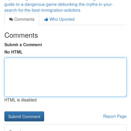
guide-to-a-dangerous-game-debunking-the-myths-in-your-
search-for-the-best-immigration-solicitors
Comments
Who Upvoted
Comments
Submit a Comment
No HTML
HTML is disabled
Report Page