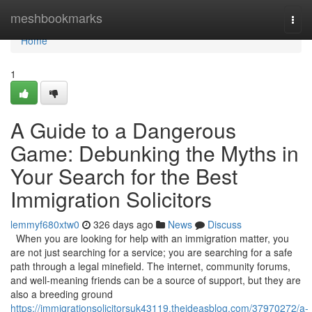
Home
meshbookmarks
Togg
navi
Home
1
A Guide to a Dangerous
Game: Debunking the Myths in
Your Search for the Best
Immigration Solicitors
lemmyf680xtw0
326 days ago
News
Discuss
When you are looking for help with an immigration matter, you
are not just searching for a service; you are searching for a safe
path through a legal minefield. The internet, community forums,
and well-meaning friends can be a source of support, but they are
also a breeding ground
https://immigrationsolicitorsuk43119.theideasblog.com/37970272/a-