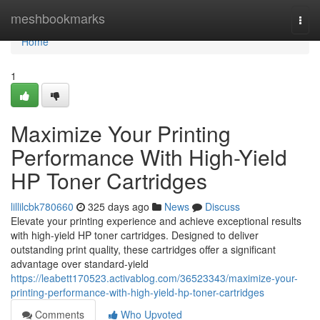
Home
meshbookmarks
Togg
navi
Home
1
Maximize Your Printing
Performance With High-Yield
HP Toner Cartridges
lillilcbk780660
325 days ago
News
Discuss
Elevate your printing experience and achieve exceptional results
with high-yield HP toner cartridges. Designed to deliver
outstanding print quality, these cartridges offer a significant
advantage over standard-yield
https://leabett170523.activablog.com/36523343/maximize-your-
printing-performance-with-high-yield-hp-toner-cartridges
Comments
Who Upvoted