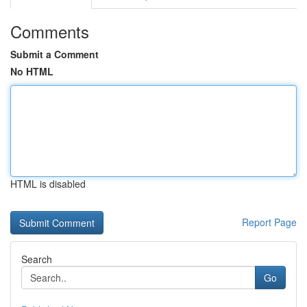
Comments
Submit a Comment
No HTML
HTML is disabled
Report Page
Search
Go