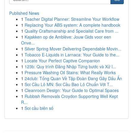
Published News
1
Teacher Digital Planner: Streamline Your Workflow
1
Replacing Your ABS system: A complete handbook
1
Quality Craftsmanship and Specialist Care from ...
1
Kajakken op de Amblève: Jouw Gids voor een
Onve...
1
Silver Spring Mover Delivering Dependable Movin...
1
Tobacco E-Liquids in Larnaca: Your Guide to the...
1
Locate Your Perfect Captive Companion
1
123b: Quy trình Đăng Nhập Từng bước và Xử l...
1
Pressure Washing Oil Stains: What Really Works
1
24club: Tổng Quan Về Tập Đoàn Đang Gây Dấu Ấn
1
Soi Cầu Lô MN: Soi Cầu Bao Lô Chuẩn Với T...
1
Cleanroom Design: Your Guide to Optimal Spaces
1
Rubbish Removals Croydon Supporting Well Kept
R...
1
Soi cầu biên số