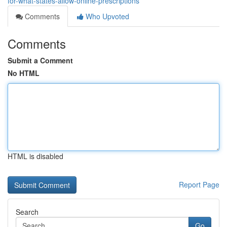
for-what-states-allow-online-prescriptions
Comments
Who Upvoted
Comments
Submit a Comment
No HTML
HTML is disabled
Report Page
Search
Go