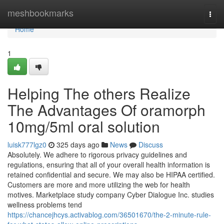
Home
meshbookmarks
Togg
navi
Home
1
Helping The others Realize
The Advantages Of oramorph
10mg/5ml oral solution
luisk777lgz0
325 days ago
News
Discuss
Absolutely. We adhere to rigorous privacy guidelines and
regulations, ensuring that all of your overall health information is
retained confidential and secure. We may also be HIPAA certified.
Customers are more and more utilizing the web for health
motives. Marketplace study company Cyber Dialogue Inc. studies
wellness problems tend
https://chancejhcys.activablog.com/36501670/the-2-minute-rule-