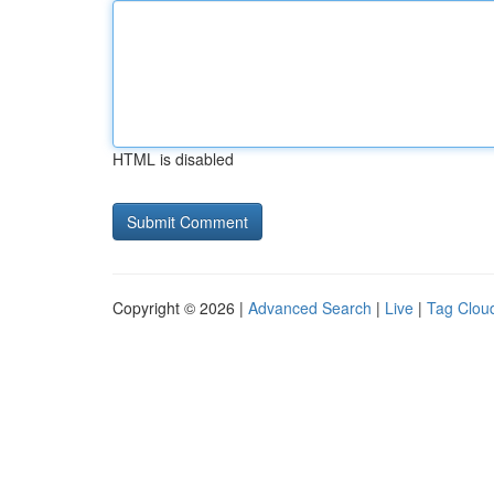
HTML is disabled
Copyright © 2026 |
Advanced Search
|
Live
|
Tag Clou