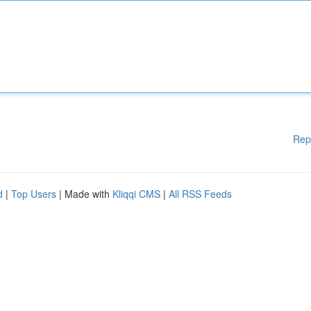
Rep
d
|
Top Users
| Made with
Kliqqi CMS
|
All RSS Feeds