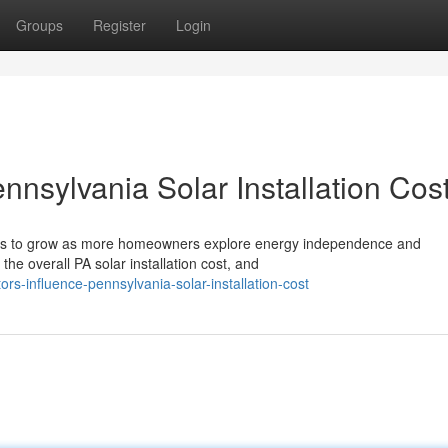
Groups
Register
Login
nnsylvania Solar Installation Cos
nues to grow as more homeowners explore energy independence and
the overall PA solar installation cost, and
ors-influence-pennsylvania-solar-installation-cost