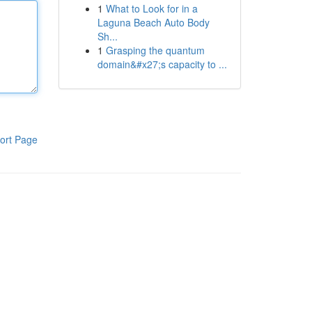
1
What to Look for in a
Laguna Beach Auto Body
Sh...
1
Grasping the quantum
domain&#x27;s capacity to ...
ort Page