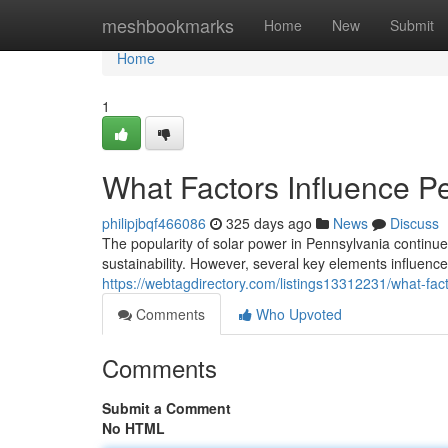
Home
meshbookmarks
Home
New
Submit
Home
1
What Factors Influence Pe
philipjbqf466086
325 days ago
News
Discuss
The popularity of solar power in Pennsylvania conti
sustainability. However, several key elements influence 
https://webtagdirectory.com/listings13312231/what-fact
Comments
Who Upvoted
Comments
Submit a Comment
No HTML