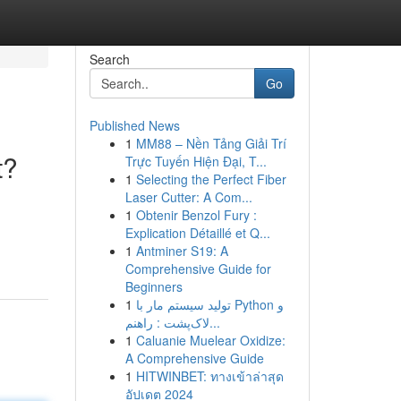
Search
Go
Published News
1
MM88 – Nền Tảng Giải Trí
t?
Trực Tuyến Hiện Đại, T...
1
Selecting the Perfect Fiber
Laser Cutter: A Com...
1
Obtenir Benzol Fury :
Explication Détaillé et Q...
1
Antminer S19: A
Comprehensive Guide for
Beginners
1
تولید سیستم مار با Python و
لاک‌پشت : راهنم...
1
Caluanie Muelear Oxidize:
A Comprehensive Guide
1
HITWINBET: ทางเข้าล่าสุด
อัปเดต 2024