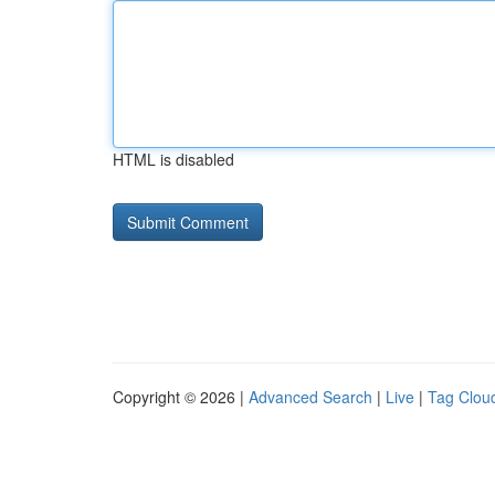
HTML is disabled
Copyright © 2026 |
Advanced Search
|
Live
|
Tag Clou