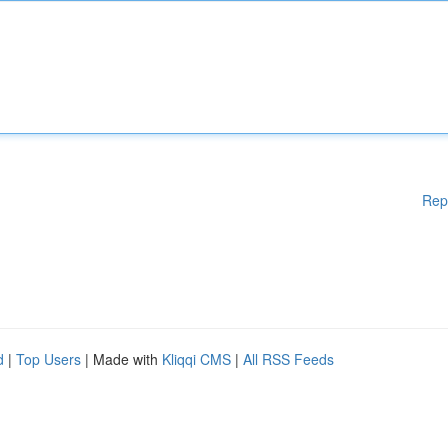
Rep
d
|
Top Users
| Made with
Kliqqi CMS
|
All RSS Feeds