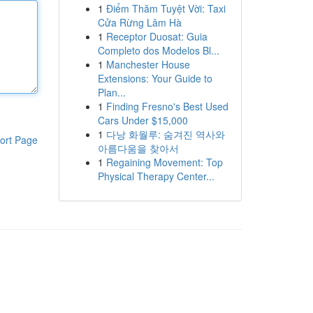
1
Điểm Thăm Tuyệt Vời: Taxi
Cửa Rừng Lâm Hà
1
Receptor Duosat: Guia
Completo dos Modelos Bl...
1
Manchester House
Extensions: Your Guide to
Plan...
1
Finding Fresno's Best Used
Cars Under $15,000
1
다낭 화월루: 숨겨진 역사와
ort Page
아름다움을 찾아서
1
Regaining Movement: Top
Physical Therapy Center...