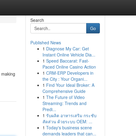
Search
Go
Published News
1
Diagnose My Car: Get
Instant Online Vehicle Dia...
1
Speed Baccarat: Fast-
Paced Online Casino Action
1
CRM-ERP Developers in
, making
the City : Your Organi...
1
Find Your Ideal Broker: A
Comprehensive Guide
1
The Future of Video
Streaming: Trends and
Predi...
1
รับผลิต อาหารเสริม กระชับ
สัดส่วน ด้วยระบบ OEM: ...
1
Today's business scene
demands leaders that can...