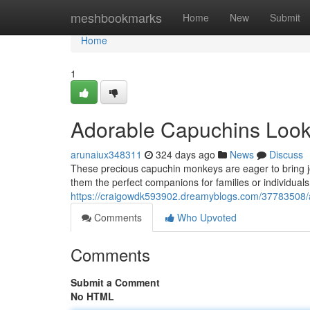
Home
meshbookmarks
Home
New
Submit
Home
1
Adorable Capuchins Loo
arunaiux348311
324 days ago
News
Discuss
These precious capuchin monkeys are eager to bring joy
them the perfect companions for families or individuals
https://craigowdk593902.dreamyblogs.com/37783508/
Comments
Who Upvoted
Comments
Submit a Comment
No HTML