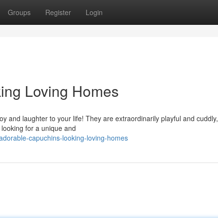
Groups
Register
Login
king Loving Homes
 and laughter to your life! They are extraordinarily playful and cuddly
 looking for a unique and
adorable-capuchins-looking-loving-homes