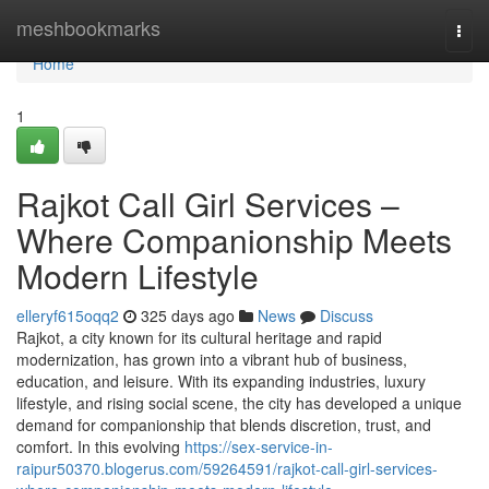
Home
meshbookmarks
Togg
navi
Home
1
Rajkot Call Girl Services –
Where Companionship Meets
Modern Lifestyle
elleryf615oqq2
325 days ago
News
Discuss
Rajkot, a city known for its cultural heritage and rapid
modernization, has grown into a vibrant hub of business,
education, and leisure. With its expanding industries, luxury
lifestyle, and rising social scene, the city has developed a unique
demand for companionship that blends discretion, trust, and
comfort. In this evolving
https://sex-service-in-
raipur50370.blogerus.com/59264591/rajkot-call-girl-services-