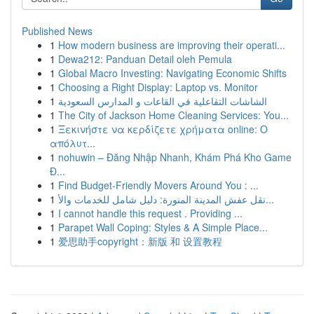
Published News
1
How modern business are improving their operati...
1
Dewa212: Panduan Detail oleh Pemula
1
Global Macro Investing: Navigating Economic Shifts
1
Choosing a Right Display: Laptop vs. Monitor
1
الشاشات التفاعلية في القاعات و المدارس السعودية
1
The City of Jackson Home Cleaning Services: You...
1
Ξεκινήστε να κερδίζετε χρήματα online: Ο
απόλυτ...
1
nohuwin – Đăng Nhập Nhanh, Khám Phá Kho Game
Đ...
1
Find Budget-Friendly Movers Around You : ...
1
نقل عفش المدينة المنورة: دليل شامل للخدمات والأ...
1
I cannot handle this request . Providing ...
1
Parapet Wall Coping: Styles & A Simple Place...
1
爱思助手copyright：新版 和 设置教程