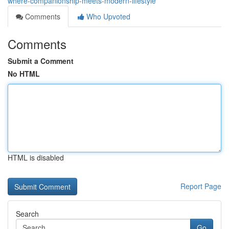
where-companionship-meets-modern-lifestyle
Comments
Who Upvoted
Comments
Submit a Comment
No HTML
HTML is disabled
Report Page
Search
Go