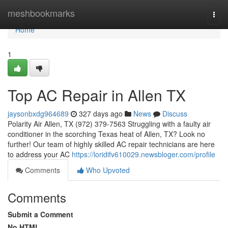
Home
meshbookmarks
Togg
navi
Home
1
Top AC Repair in Allen TX
jaysonbxdg964689
327 days ago
News
Discuss
Polarity Air Allen, TX (972) 379-7563 Struggling with a faulty air
conditioner in the scorching Texas heat of Allen, TX? Look no
further! Our team of highly skilled AC repair technicians are here
to address your AC
https://loridifv610029.newsbloger.com/profile
Comments
Who Upvoted
Comments
Submit a Comment
No HTML