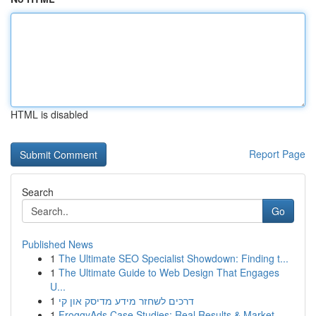
HTML is disabled
Report Page
Search
Go
Published News
1
The Ultimate SEO Specialist Showdown: Finding t...
1
The Ultimate Guide to Web Design That Engages
U...
1
דרכים לשחזר מידע מדיסק און קי
1
FroggyAds Case Studies: Real Results & Market...