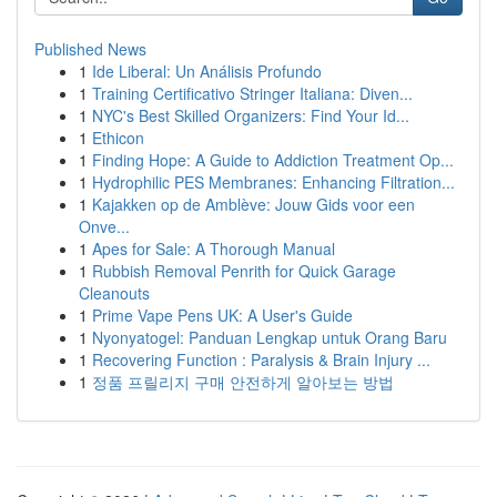
Published News
1
Ide Liberal: Un Análisis Profundo
1
Training Certificativo Stringer Italiana: Diven...
1
NYC's Best Skilled Organizers: Find Your Id...
1
Ethicon
1
Finding Hope: A Guide to Addiction Treatment Op...
1
Hydrophilic PES Membranes: Enhancing Filtration...
1
Kajakken op de Amblève: Jouw Gids voor een
Onve...
1
Apes for Sale: A Thorough Manual
1
Rubbish Removal Penrith for Quick Garage
Cleanouts
1
Prime Vape Pens UK: A User's Guide
1
Nyonyatogel: Panduan Lengkap untuk Orang Baru
1
Recovering Function : Paralysis & Brain Injury ...
1
정품 프릴리지 구매 안전하게 알아보는 방법