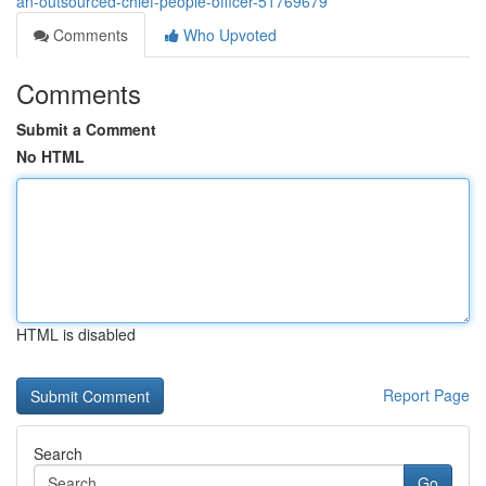
an-outsourced-chief-people-officer-51769679
Comments
Who Upvoted
Comments
Submit a Comment
No HTML
HTML is disabled
Report Page
Search
Go