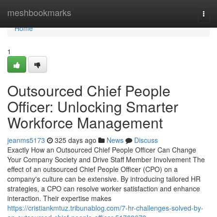
Home
meshbookmarks
Togg
navi
Home
1
Outsourced Chief People
Officer: Unlocking Smarter
Workforce Management
jeanms5173
325 days ago
News
Discuss
Exactly How an Outsourced Chief People Officer Can Change
Your Company Society and Drive Staff Member Involvement The
effect of an outsourced Chief People Officer (CPO) on a
company's culture can be extensive. By introducing tailored HR
strategies, a CPO can resolve worker satisfaction and enhance
interaction. Their expertise makes
https://cristiankmtuz.tribunablog.com/7-hr-challenges-solved-by-