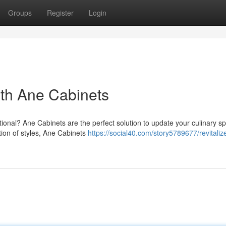
Groups
Register
Login
ith Ane Cabinets
ctional? Ane Cabinets are the perfect solution to update your culinary s
tion of styles, Ane Cabinets
https://social40.com/story5789677/revitaliz