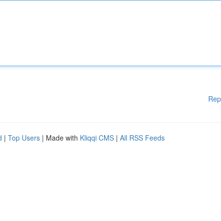
Rep
d
|
Top Users
| Made with
Kliqqi CMS
|
All RSS Feeds