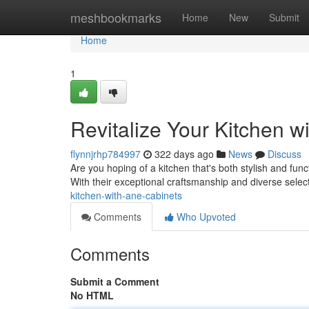
Home
meshbookmarks
Home
New
Submit
Home
1
Revitalize Your Kitchen w
flynnjrhp784997
322 days ago
News
Discuss
Are you hoping of a kitchen that's both stylish and fun
With their exceptional craftsmanship and diverse selec
kitchen-with-ane-cabinets
Comments
Who Upvoted
Comments
Submit a Comment
No HTML