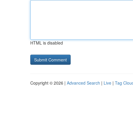
HTML is disabled
Copyright © 2026 |
Advanced Search
|
Live
|
Tag Clou