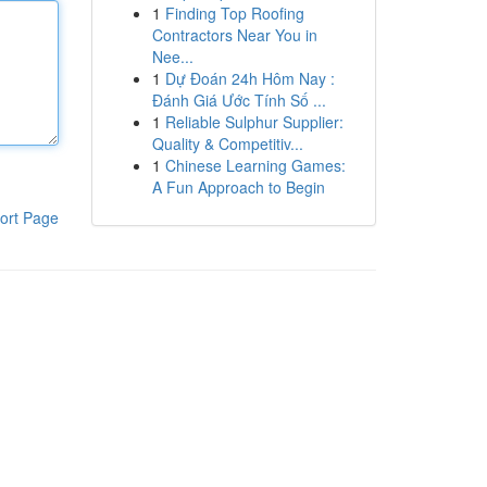
1
Finding Top Roofing
Contractors Near You in
Nee...
1
Dự Đoán 24h Hôm Nay :
Đánh Giá Ước Tính Số ...
1
Reliable Sulphur Supplier:
Quality & Competitiv...
1
Chinese Learning Games:
A Fun Approach to Begin
ort Page