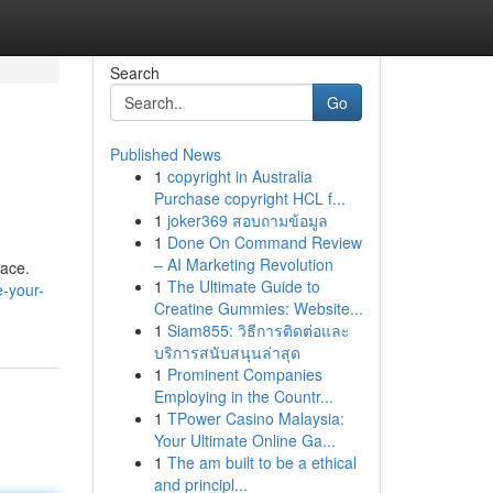
Search
Go
Published News
1
copyright in Australia
Purchase copyright HCL f...
1
joker369 สอบถามข้อมูล
1
Done On Command Review
– AI Marketing Revolution
pace.
1
The Ultimate Guide to
e-your-
Creatine Gummies: Website...
1
Siam855: วิธีการติดต่อและ
บริการสนับสนุนล่าสุด
1
Prominent Companies
Employing in the Countr...
1
TPower Casino Malaysia:
Your Ultimate Online Ga...
1
The am built to be a ethical
and principl...