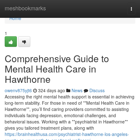
Home
meshbookmarks
Togg
navi
Home
1
Comprehensive Guide to
Mental Health Care in
Hawthorne
owenv875yjt6
324 days ago
News
Discuss
Accessing the right mental health support is essential in achieving
long-term stability. For those in need of **Mental Health Care in
Hawthorne**, you’ll find caring providers committed to assisting
individuals facing depression, emotional challenges, and
behavioral issues. Working with a **psychiatrist in Hawthorne**
gives you tailored treatment plans, along with
https://brainhealthusa.com/psychiatrist-hawthorne-los-angeles-