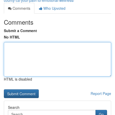
county-ca-your-path-to-emotional-wellness/
Comments
Who Upvoted
Comments
Submit a Comment
No HTML
HTML is disabled
Report Page
Search
Go