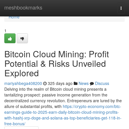
Home
meshbookmarks
Togg
navi
Home
1
Bitcoin Cloud Mining: Profit
Potential & Risks Unveiled
Explored
mariyahbega408200
325 days ago
News
Discuss
Delving into the realm of Bitcoin cloud mining presents a
tantalizing prospect: passive income generation from the
decentralized currency revolution. Entrepeneurs are lured by the
allure of substantial profits, with
https://crypto-economy.com/btc-
earnings-guide-to-2025-earn-daily-bitcoin-cloud-mining-profits-
with-hashj-xrp-doge-and-solana-as-top-beneficiaries-get-118-in-
free-bonus/