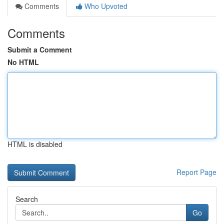
Comments
Who Upvoted
Comments
Submit a Comment
No HTML
HTML is disabled
Report Page
Search
Go