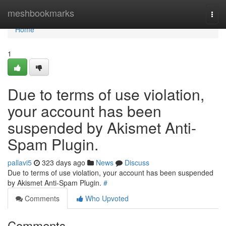
Home
meshbookmarks
Togg
navi
Home
1
Due to terms of use violation,
your account has been
suspended by Akismet Anti-
Spam Plugin.
pallavi5
323 days ago
News
Discuss
Due to terms of use violation, your account has been suspended
by Akismet Anti-Spam Plugin.
#
Comments
Who Upvoted
Comments