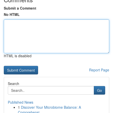
Submit a Comment
No HTML
HTML is disabled
Report Page
Search
Go
Published News
1
Discover Your Microbiome Balance: A
Comprehensi...