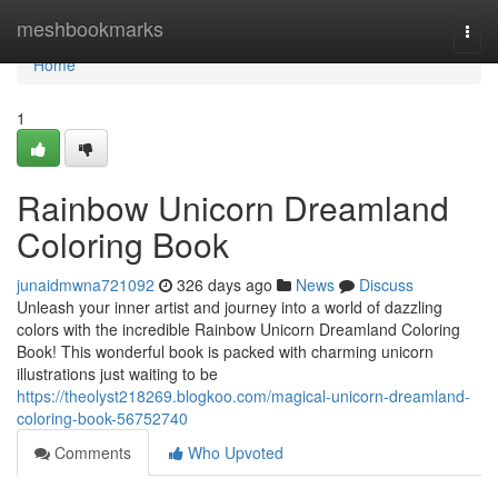
Home
meshbookmarks
Togg
navi
Home
1
Rainbow Unicorn Dreamland
Coloring Book
junaidmwna721092
326 days ago
News
Discuss
Unleash your inner artist and journey into a world of dazzling
colors with the incredible Rainbow Unicorn Dreamland Coloring
Book! This wonderful book is packed with charming unicorn
illustrations just waiting to be
https://theolyst218269.blogkoo.com/magical-unicorn-dreamland-
coloring-book-56752740
Comments
Who Upvoted