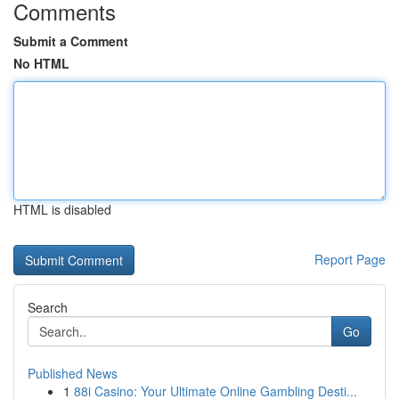
Comments
Submit a Comment
No HTML
HTML is disabled
Report Page
Search
Go
Published News
1
88i Casino: Your Ultimate Online Gambling Desti...