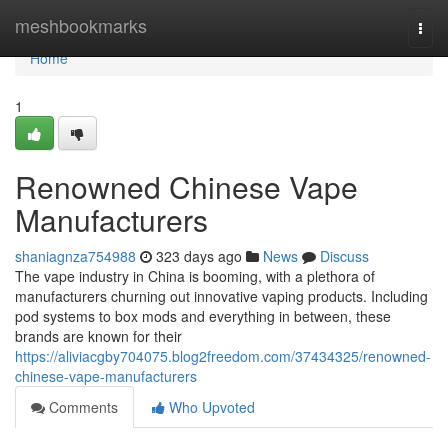
Home
meshbookmarks
Togg
navi
Home
1
Renowned Chinese Vape
Manufacturers
shaniagnza754988
323 days ago
News
Discuss
The vape industry in China is booming, with a plethora of
manufacturers churning out innovative vaping products. Including
pod systems to box mods and everything in between, these
brands are known for their
https://aliviacgby704075.blog2freedom.com/37434325/renowned-
chinese-vape-manufacturers
Comments
Who Upvoted