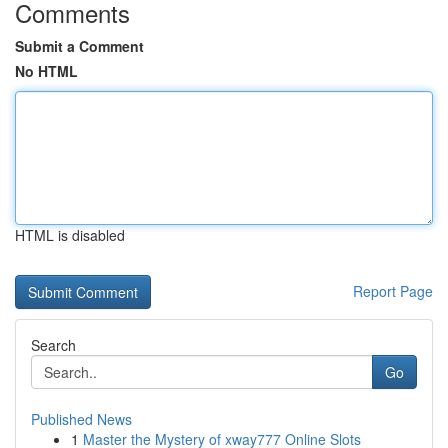
Comments
Submit a Comment
No HTML
HTML is disabled
Report Page
Search
Go
Published News
1
Master the Mystery of xway777 Online Slots