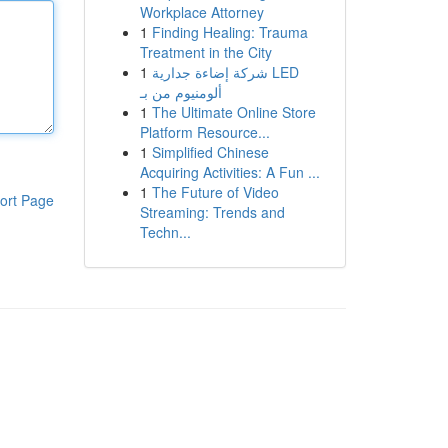
Workplace Attorney
1
Finding Healing: Trauma
Treatment in the City
1
شركة إضاءة جدارية LED
ألومنيوم من بـ
1
The Ultimate Online Store
Platform Resource...
1
Simplified Chinese
Acquiring Activities: A Fun ...
1
The Future of Video
ort Page
Streaming: Trends and
Techn...