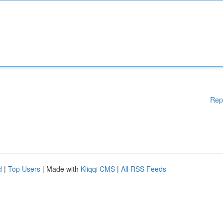
Rep
d
|
Top Users
| Made with
Kliqqi CMS
|
All RSS Feeds