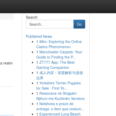
Search
Go
Published News
1
88m: Exploring the Online
Casino Phenomenon
1
Manchester Carpets: Your
Guide to Finding the P...
1
ZT777 App: The Best
 a realm
Gaming Companion
1
成人内容：深度解析与道德
边界
1
Yorkshire Terrier Puppies
for Sale : Find Yo...
1
Restorane në Shqipëri:
Njihuni me Kuzhinën Vendore
1
Netshoes e prazo de
entrega: o item que costum...
1
Experienced Long Beach