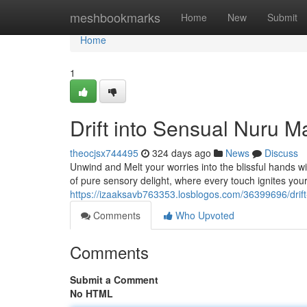
Home
meshbookmarks
Home
New
Submit
Home
1
Drift into Sensual Nuru M
theocjsx744495
324 days ago
News
Discuss
Unwind and Melt your worries into the blissful hands w
of pure sensory delight, where every touch ignites yo
https://izaaksavb763353.losblogos.com/36399696/drift
Comments
Who Upvoted
Comments
Submit a Comment
No HTML