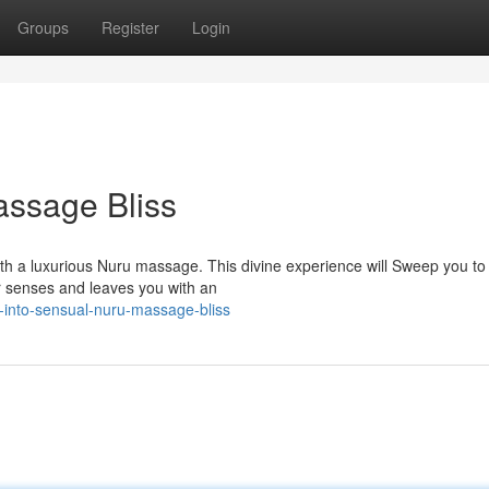
Groups
Register
Login
assage Bliss
ith a luxurious Nuru massage. This divine experience will Sweep you to
ur senses and leaves you with an
-into-sensual-nuru-massage-bliss