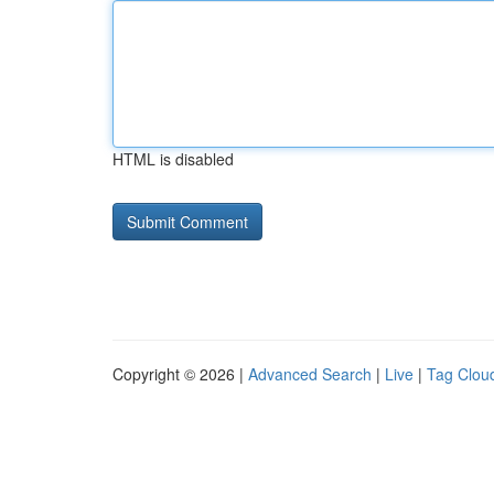
HTML is disabled
Copyright © 2026 |
Advanced Search
|
Live
|
Tag Clou