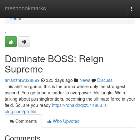
Home
meshbookmarks
Togg
navi
Home
1
Dominate BOSS: Reign
Supreme
arranznrw328899
325 days ago
News
Discuss
This ain't no game, this is the arena where only the strongest
ascend. You gotta be a leader to overpower this jungle. We're
talking about pushingfrontiers, becoming the ultimate force in your
field. So, are you ready
https://ronaldnqxz514863.is-
blog.com/profile
Comments
Who Upvoted
Comments