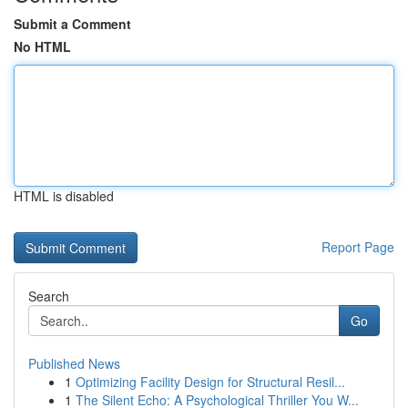
Submit a Comment
No HTML
HTML is disabled
Report Page
Search
Go
Published News
1
Optimizing Facility Design for Structural Resil...
1
The Silent Echo: A Psychological Thriller You W...