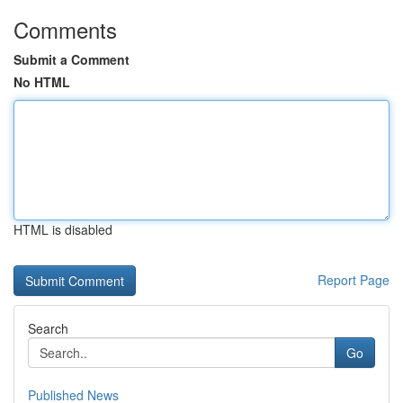
Comments
Submit a Comment
No HTML
HTML is disabled
Report Page
Search
Go
Published News