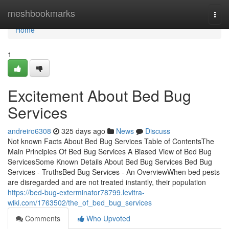
Home
meshbookmarks
Togg
navi
Home
1
Excitement About Bed Bug
Services
andreiro6308
325 days ago
News
Discuss
Not known Facts About Bed Bug Services Table of ContentsThe
Main Principles Of Bed Bug Services A Biased View of Bed Bug
ServicesSome Known Details About Bed Bug Services Bed Bug
Services - TruthsBed Bug Services - An OverviewWhen bed pests
are disregarded and are not treated instantly, their population
https://bed-bug-exterminator78799.levitra-
wiki.com/1763502/the_of_bed_bug_services
Comments
Who Upvoted