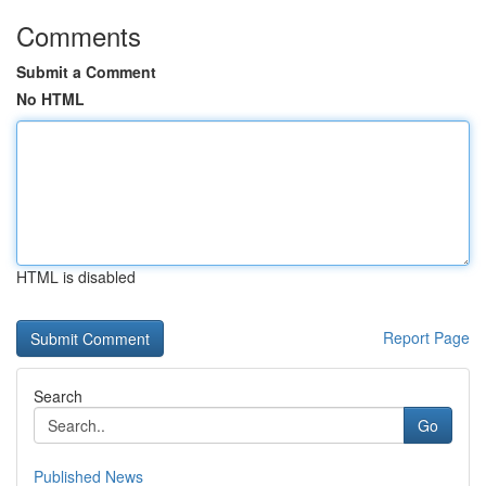
Comments
Submit a Comment
No HTML
HTML is disabled
Report Page
Search
Go
Published News