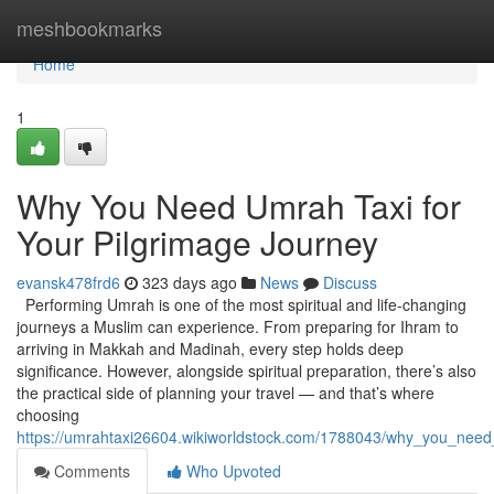
Home
meshbookmarks
Home
1
Why You Need Umrah Taxi for
Your Pilgrimage Journey
evansk478frd6
323 days ago
News
Discuss
Performing Umrah is one of the most spiritual and life-changing
journeys a Muslim can experience. From preparing for Ihram to
arriving in Makkah and Madinah, every step holds deep
significance. However, alongside spiritual preparation, there’s also
the practical side of planning your travel — and that’s where
choosing
https://umrahtaxi26604.wikiworldstock.com/1788043/why_you_need
Comments
Who Upvoted