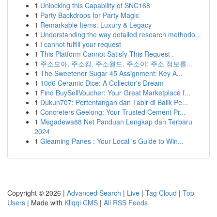
1
Unlocking this Capability of SNC168
1
Party Backdrops for Party Magic
1
Remarkable Items: Luxury & Legacy
1
Understanding the way detailed research methodo...
1
I cannot fulfill your request
1
This Platform Cannot Satisfy This Request .
1
주소모아, 주소킹, 주소월드, 주소야: 주소 정보를...
1
The Sweetener Sugar 45 Assignment: Key A...
1
10d6 Ceramic Dice: A Collector's Dream
1
Find BuySellVoucher: Your Great Marketplace f...
1
Dukun707: Pertentangan dan Tabir di Balik Pe...
1
Concreters Geelong: Your Trusted Cement Pr...
1
Megadewa88 Net Panduan Lengkap dan Terbaru
2024
1
Gleaming Panes : Your Local 's Guide to Win...
Copyright © 2026 |
Advanced Search
|
Live
|
Tag Cloud
|
Top
Users
| Made with
Kliqqi CMS
|
All RSS Feeds