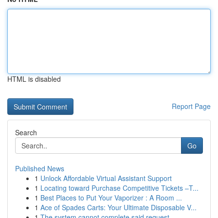
HTML is disabled
Report Page
Search
Go
Published News
1
Unlock Affordable Virtual Assistant Support
1
Locating toward Purchase Competitive Tickets –T...
1
Best Places to Put Your Vaporizer : A Room ...
1
Ace of Spades Carts: Your Ultimate Disposable V...
1
The system cannot complete said request . ...