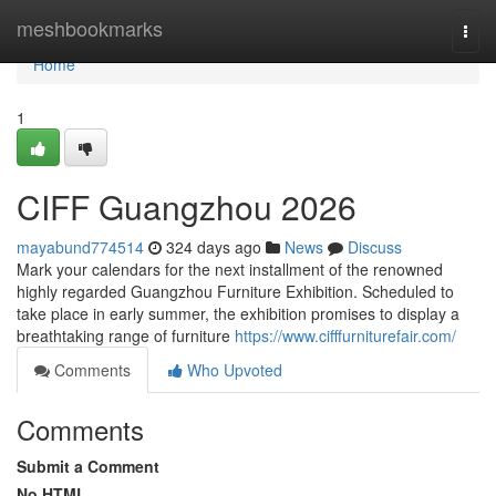
Home
meshbookmarks
Togg
navi
Home
1
CIFF Guangzhou 2026
mayabund774514
324 days ago
News
Discuss
Mark your calendars for the next installment of the renowned
highly regarded Guangzhou Furniture Exhibition. Scheduled to
take place in early summer, the exhibition promises to display a
breathtaking range of furniture
https://www.cifffurniturefair.com/
Comments
Who Upvoted
Comments
Submit a Comment
No HTML