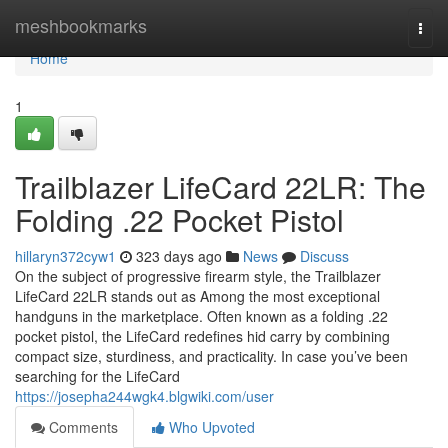
Home
meshbookmarks
Togg
navi
Home
1
Trailblazer LifeCard 22LR: The
Folding .22 Pocket Pistol
hillaryn372cyw1
323 days ago
News
Discuss
On the subject of progressive firearm style, the Trailblazer
LifeCard 22LR stands out as Among the most exceptional
handguns in the marketplace. Often known as a folding .22
pocket pistol, the LifeCard redefines hid carry by combining
compact size, sturdiness, and practicality. In case you’ve been
searching for the LifeCard
https://josepha244wgk4.blgwiki.com/user
Comments
Who Upvoted