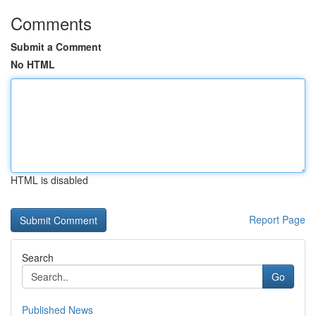
Comments
Submit a Comment
No HTML
HTML is disabled
Report Page
Search
Go
Published News