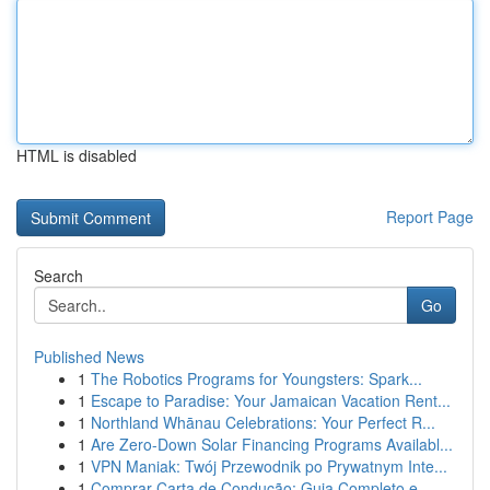
HTML is disabled
Report Page
Search
Go
Published News
1
The Robotics Programs for Youngsters: Spark...
1
Escape to Paradise: Your Jamaican Vacation Rent...
1
Northland Whānau Celebrations: Your Perfect R...
1
Are Zero-Down Solar Financing Programs Availabl...
1
VPN Maniak: Twój Przewodnik po Prywatnym Inte...
1
Comprar Carta de Condução: Guia Completo e