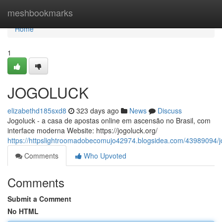
Home
meshbookmarks
Home
1
JOGOLUCK
elizabethd185sxd8
323 days ago
News
Discuss
Jogoluck - a casa de apostas online em ascensão no Brasil, com
interface moderna Website: https://jogoluck.org/
https://httpslightroomadobecomujo42974.blogsidea.com/43989094/j
Comments
Who Upvoted
Comments
Submit a Comment
No HTML