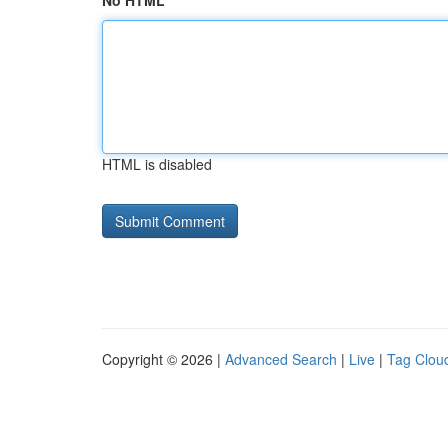
No HTML
HTML is disabled
Copyright © 2026 |
Advanced Search
|
Live
|
Tag Clou