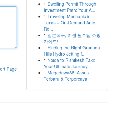
1
Dwelling Permit Through
Investment Path: Your A...
1
Traveling Mechanic in
Texas – On-Demand Auto
Re...
1
일본직구, 이젠 필수템 쇼핑
가이드!
1
Finding the Right Granada
Hills Hydro Jetting f...
1
Noida to Rishikesh Taxi:
Your Ultimate Journey...
ort Page
1
Megadewa88: Akses
Terbaru & Terpercaya