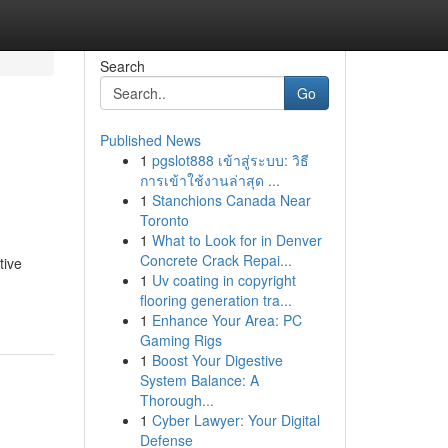
Search
Go
Published News
1
pgslot888 เข้าสู่ระบบ: วิธี
การเข้าใช้งานล่าสุด ...
1
Stanchions Canada Near
Toronto
1
What to Look for in Denver
Concrete Crack Repai...
tive
1
Uv coating in copyright
flooring generation tra...
1
Enhance Your Area: PC
Gaming Rigs
1
Boost Your Digestive
System Balance: A
Thorough...
1
Cyber Lawyer: Your Digital
Defense