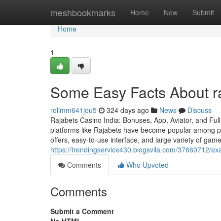
Home
meshbookmarks
Home
New
Submit
Home
1
Some Easy Facts About r
rolimm641jou5
324 days ago
News
Discuss
Rajabets Casino India: Bonuses, App, Aviator, and Fu
platforms like Rajabets have become popular among pla
offers, easy-to-use interface, and large variety of gam
https://trendingservice430.blogsvila.com/37660712/exa
Comments
Who Upvoted
Comments
Submit a Comment