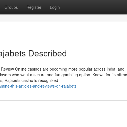
Groups
Register
Login
ajabets Described
ll Review Online casinos are becoming more popular across India, and
yers who want a secure and fun gambling option. Known for its attrac
es, Rajabets casino is recognized
mine-this-articles-and-reviews-on-rajabets