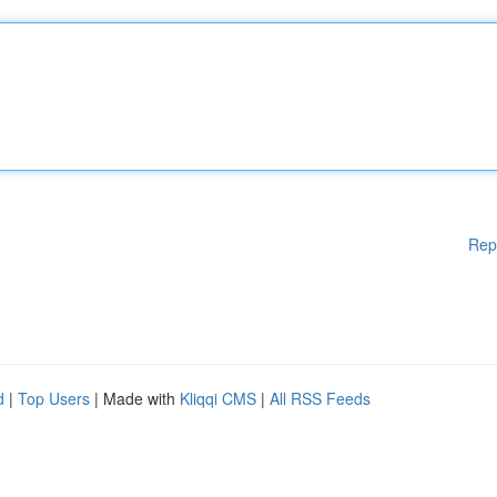
Rep
d
|
Top Users
| Made with
Kliqqi CMS
|
All RSS Feeds