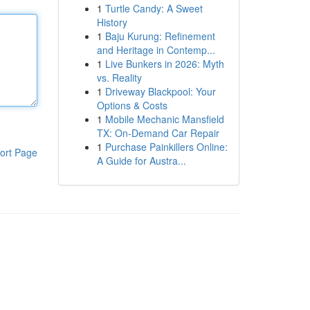
1
Turtle Candy: A Sweet
History
1
Baju Kurung: Refinement
and Heritage in Contemp...
1
Live Bunkers in 2026: Myth
vs. Reality
1
Driveway Blackpool: Your
Options & Costs
1
Mobile Mechanic Mansfield
TX: On-Demand Car Repair
1
Purchase Painkillers Online:
ort Page
A Guide for Austra...