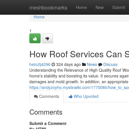
Home
meshbookmarks
Home
New
Submit
Home
1
How Roof Services Can 
heinztj4296
324 days ago
News
Discuss
Understanding the Relevance of High Quality Roof Wor
home's stability and boosting its value. It secures aga
damages and mold growth. In addition, an appropriate
https://andyzoyho.mysticwiki.com/1770080/how_to_sp
Comments
Who Upvoted
Comments
Submit a Comment