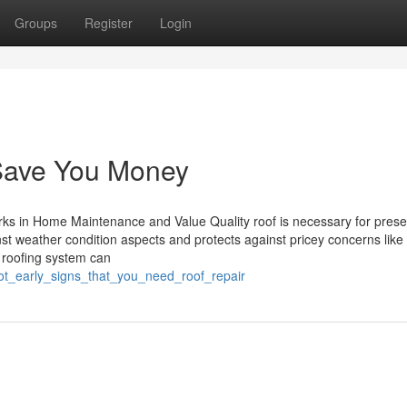
Groups
Register
Login
Save You Money
ks in Home Maintenance and Value Quality roof is necessary for prese
inst weather condition aspects and protects against pricey concerns like
 roofing system can
ot_early_signs_that_you_need_roof_repair