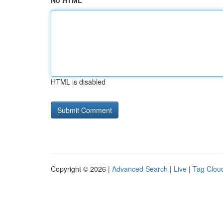
No HTML
HTML is disabled
Copyright © 2026 |
Advanced Search
|
Live
|
Tag Clou