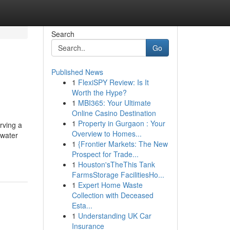
Search
Go
Published News
1
FlexiSPY Review: Is It
Worth the Hype?
1
MBI365: Your Ultimate
Online Casino Destination
1
Property in Gurgaon : Your
rving a
Overview to Homes...
 water
1
{Frontier Markets: The New
Prospect for Trade...
1
Houston'sTheThis Tank
FarmsStorage FacilitiesHo...
1
Expert Home Waste
Collection with Deceased
Esta...
1
Understanding UK Car
Insurance