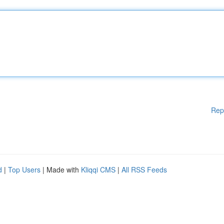
Rep
d
|
Top Users
| Made with
Kliqqi CMS
|
All RSS Feeds