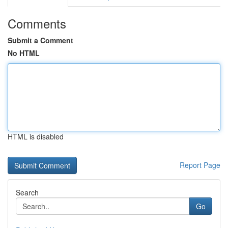
Comments
Submit a Comment
No HTML
HTML is disabled
Report Page
Search
Go