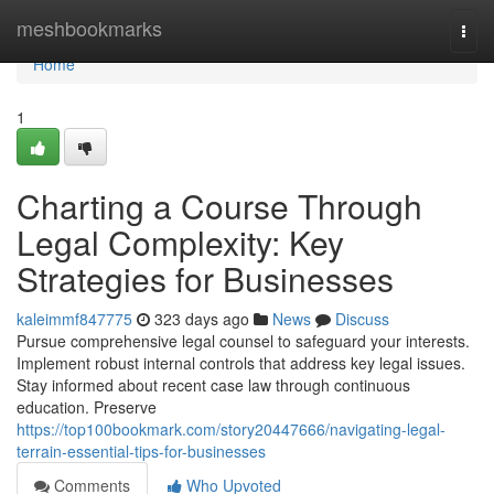
Home
meshbookmarks
Togg
navi
Home
1
Charting a Course Through
Legal Complexity: Key
Strategies for Businesses
kaleimmf847775
323 days ago
News
Discuss
Pursue comprehensive legal counsel to safeguard your interests.
Implement robust internal controls that address key legal issues.
Stay informed about recent case law through continuous
education. Preserve
https://top100bookmark.com/story20447666/navigating-legal-
terrain-essential-tips-for-businesses
Comments
Who Upvoted