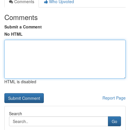
Comments
Who Upvoted
Comments
Submit a Comment
No HTML
HTML is disabled
Report Page
Search
Go