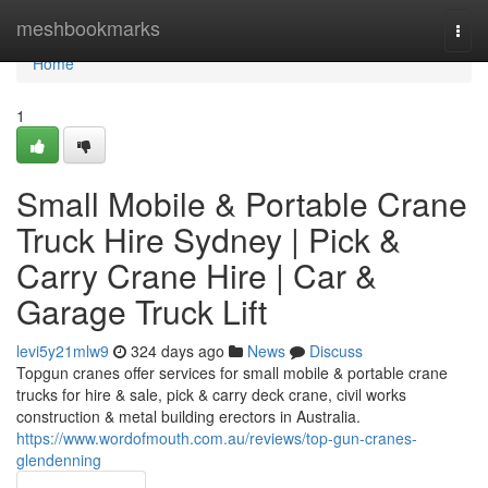
Home
meshbookmarks
Togg
navi
Home
1
Small Mobile & Portable Crane
Truck Hire Sydney | Pick &
Carry Crane Hire | Car &
Garage Truck Lift
levi5y21mlw9
324 days ago
News
Discuss
Topgun cranes offer services for small mobile & portable crane
trucks for hire & sale, pick & carry deck crane, civil works
construction & metal building erectors in Australia.
https://www.wordofmouth.com.au/reviews/top-gun-cranes-
glendenning