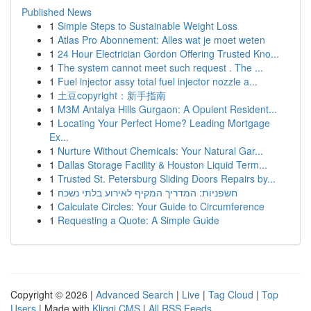
Published News
1
Simple Steps to Sustainable Weight Loss
1
Atlas Pro Abonnement: Alles wat je moet weten
1
24 Hour Electrician Gordon Offering Trusted Kno...
1
The system cannot meet such request . The ...
1
Fuel injector assy total fuel injector nozzle a...
1
土豆copyright：新手指南
1
M3M Antalya Hills Gurgaon: A Opulent Resident...
1
Locating Your Perfect Home? Leading Mortgage
Ex...
1
Nurture Without Chemicals: Your Natural Gar...
1
Dallas Storage Facility & Houston Liquid Term...
1
Trusted St. Petersburg Sliding Doors Repairs by...
1
חשפניות: המדריך המקיף לאירוע בלתי נשכח
1
Calculate Circles: Your Guide to Circumference
1
Requesting a Quote: A Simple Guide
Copyright © 2026 |
Advanced Search
|
Live
|
Tag Cloud
|
Top
Users
| Made with
Kliqqi CMS
|
All RSS Feeds