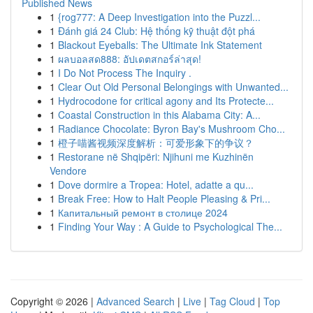
Published News
1
{rog777: A Deep Investigation into the Puzzl...
1
Đánh giá 24 Club: Hệ thống kỹ thuật đột phá
1
Blackout Eyeballs: The Ultimate Ink Statement
1
ผลบอลสด888: อัปเดตสกอร์ล่าสุด!
1
I Do Not Process The Inquiry .
1
Clear Out Old Personal Belongings with Unwanted...
1
Hydrocodone for critical agony and Its Protecte...
1
Coastal Construction in this Alabama City: A...
1
Radiance Chocolate: Byron Bay's Mushroom Cho...
1
橙子喵酱视频深度解析：可爱形象下的争议？
1
Restorane në Shqipëri: Njihuni me Kuzhinën
Vendore
1
Dove dormire a Tropea: Hotel, adatte a qu...
1
Break Free: How to Halt People Pleasing & Pri...
1
Капитальный ремонт в столице 2024
1
Finding Your Way : A Guide to Psychological The...
Copyright © 2026 |
Advanced Search
|
Live
|
Tag Cloud
|
Top