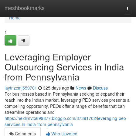
Home
meshbookmarks
Togg
navi
Home
1
Leveraging Employer
Outsourcing Services in India
from Pennsylvania
laytnzcmj559761
325 days ago
News
Discuss
For businesses based in Pennsylvania seeking to expand their
reach into the Indian market, leveraging PEO services presents a
compelling opportunity. PEOs offer a range of benefits that can
streamline operations and
https://heidimvto699877.bloggip.com/37391702/leveraging-peo-
services-in-india-from-pennsylvania
Comments
Who Upvoted