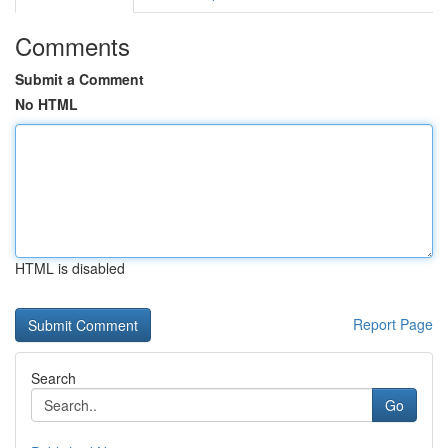
Comments
Submit a Comment
No HTML
HTML is disabled
Report Page
Search
Go