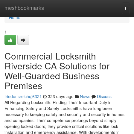
Home
meshbookmarks
Togg
navi
Home
1
Commercial Locksmith
Riverside CA Solutions for
Well-Guarded Business
Premises
friedensreichqj6321
323 days ago
News
Discuss
All Regarding Locksmith: Finding Their Important Duty in
Enhancing Safety and Safety Locksmiths have long been
necessary to keeping safety and security and security in homes
and companies. Their competence prolongs beyond simply
opening locked doors; they provide critical solutions like lock
installation and emergency assistance. With developments in