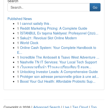
Search
Go
Published News
1
I cannot satisfy this .
1
Reddit Marketing Pricing: A Complete Guide
1
İSTANBUL Ev taşıma Nakliyesi: Profesyonel Çözü...
1
Saku21: Revolusi Slot Online Modern
1
World Clock
1
Online Cash System: Your Complete Handbook to
E...
1
Incredible The Amboseli & Tsavo West Adventure ...
1
Nashville TN IT Services: Your Local Tech Support
1
เว็บแทงมวยชั้นนำ รีวิวและเปรียบเทียบ ปี สองพ...
1
Unlocking Investor Leads: A Comprehensive Guide
1
Protéger son adresse personnelle grâce à une ad...
1
Boost Your Gut Health: Affordable Probiotic Sup...
Copyright © 2026 |
Advanced Search
|
Live
|
Tag Cloud
|
Top