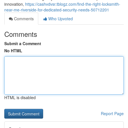
innovation,
https://cashvdvsr.tblogz.com/find-the-right-locksmith-
near-me-riverside-for-dedicated-security-needs-50712201
Comments
Who Upvoted
Comments
Submit a Comment
No HTML
HTML is disabled
Report Page